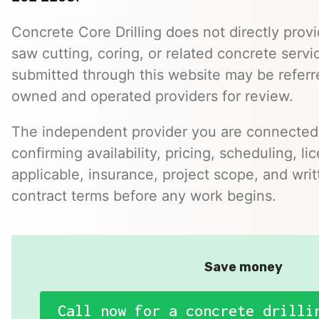
Concrete Core Drilling does not directly provi
saw cutting, coring, or related concrete servic
submitted through this website may be referr
owned and operated providers for review.
The independent provider you are connected w
confirming availability, pricing, scheduling, l
applicable, insurance, project scope, and writ
contract terms before any work begins.
Save money
Call now for a concrete drilli