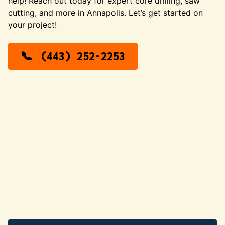
help! Reach out today for expert core drilling, saw
cutting, and more in Annapolis. Let’s get started on
your project!
(443) 252-2253