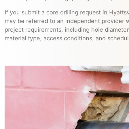
If you submit a core drilling request in Hyattsv
may be referred to an independent provider 
project requirements, including hole diameter,
material type, access conditions, and schedul