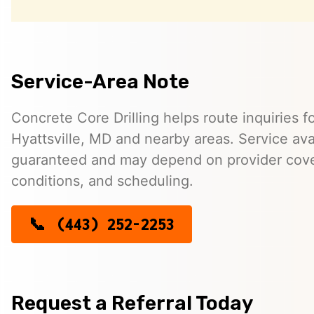
Service-Area Note
Concrete Core Drilling helps route inquiries fo
Hyattsville, MD and nearby areas. Service avail
guaranteed and may depend on provider cover
conditions, and scheduling.
(443) 252-2253
Request a Referral Today