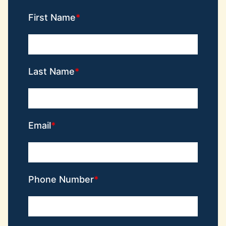
First Name
Last Name
Email
Phone Number