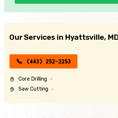
Our Services in Hyattsville, M
(443) 252-2253
Core Drilling
Saw Cutting