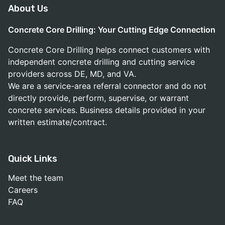
About Us
Concrete Core Drilling: Your Cutting Edge Connection
Concrete Core Drilling helps connect customers with
independent concrete drilling and cutting service
providers across DE, MD, and VA.
We are a service-area referral connector and do not
directly provide, perform, supervise, or warrant
concrete services. Business details provided in your
written estimate/contract.
Quick Links
Meet the team
Careers
FAQ