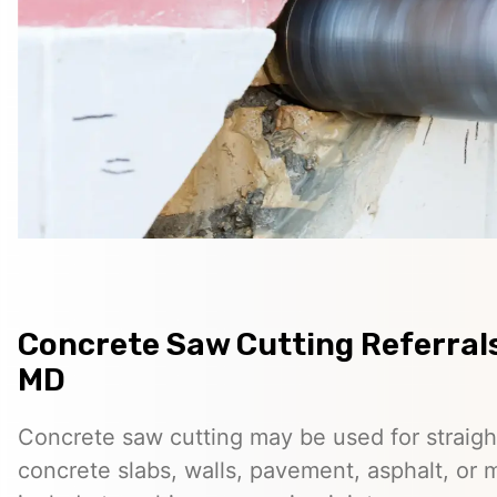
Concrete Saw Cutting Referrals 
MD
Concrete saw cutting may be used for straigh
concrete slabs, walls, pavement, asphalt, o