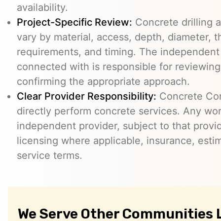
availability.
Project-Specific Review:
Concrete drilling a
vary by material, access, depth, diameter, t
requirements, and timing. The independent
connected with is responsible for reviewing
confirming the appropriate approach.
Clear Provider Responsibility:
Concrete Core
directly perform concrete services. Any wo
independent provider, subject to that provid
licensing where applicable, insurance, esti
service terms.
We Serve Other Communities 