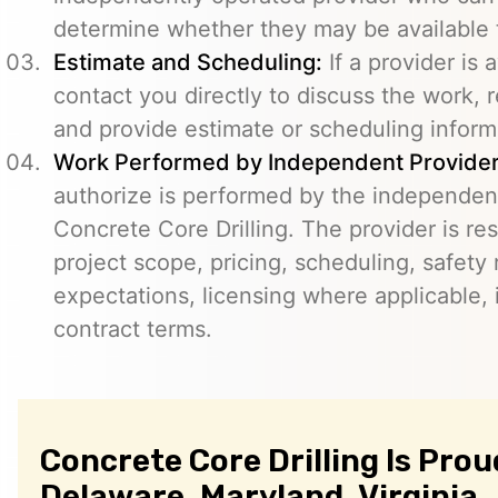
determine whether they may be available t
Estimate and Scheduling:
If a provider is 
contact you directly to discuss the work, r
and provide estimate or scheduling inform
Work Performed by Independent Provider
authorize is performed by the independent
Concrete Core Drilling. The provider is re
project scope, pricing, scheduling, safety
expectations, licensing where applicable, 
contract terms.
Concrete Core Drilling Is Prou
Delaware, Maryland, Virginia