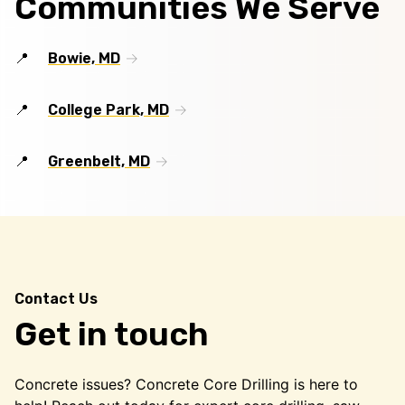
Communities We Serve
Bowie, MD
College Park, MD
Greenbelt, MD
Contact Us
Get in touch
Concrete issues? Concrete Core Drilling is here to