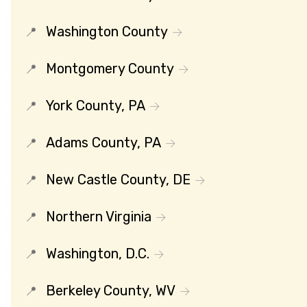
Washington County
Montgomery County
York County, PA
Adams County, PA
New Castle County, DE
Northern Virginia
Washington, D.C.
Berkeley County, WV