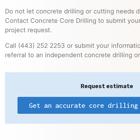
Do not let concrete drilling or cutting needs d
Contact Concrete Core Drilling to submit your
project request.
Call (443) 252 2253 or submit your informatio
referral to an independent concrete drilling o
Request estimate
Get an accurate core drilling