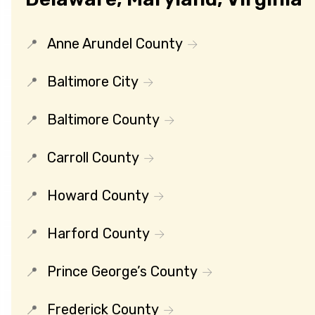
Anne Arundel County
Baltimore City
Baltimore County
Carroll County
Howard County
Harford County
Prince George’s County
Frederick County