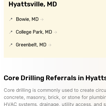
Hyattsville, MD
Bowie, MD
College Park, MD
Greenbelt, MD
Core Drilling Referrals in Hyatt
Core drilling is commonly used to create circ
concrete, masonry, brick, or stone for plumbin
HVAC systems, drainage, utility access, and st