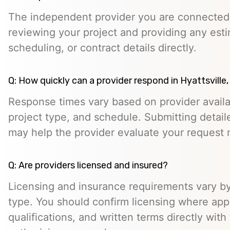
The independent provider you are connected w
reviewing your project and providing any esti
scheduling, or contract details directly.
Q: How quickly can a provider respond in Hyattsville
Response times vary based on provider availabi
project type, and schedule. Submitting detail
may help the provider evaluate your request m
Q: Are providers licensed and insured?
Licensing and insurance requirements vary by
type. You should confirm licensing where appl
qualifications, and written terms directly with