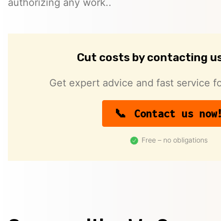
authorizing any work..
Cut costs by contacting u
Get expert advice and fast service fo
Contact us now
Free – no obligations