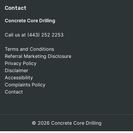
Contact
Concrete Core Drilling
Call us at (443) 252 2253
Terms and Conditions
Referral Marketing Disclosure
Privacy Policy
Disclaimer
Accessibility
Complaints Policy
Contact
© 2026 Concrete Core Drilling