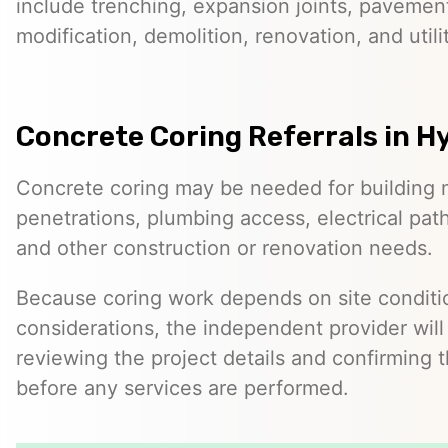
include trenching, expansion joints, pavemen
modification, demolition, renovation, and utilit
Concrete Coring Referrals in Hy
Concrete coring may be needed for building 
penetrations, plumbing access, electrical pa
and other construction or renovation needs.
Because coring work depends on site conditio
considerations, the independent provider will
reviewing the project details and confirming 
before any services are performed.