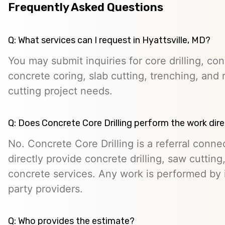
Frequently Asked Questions
Q: What services can I request in Hyattsville, MD?
You may submit inquiries for core drilling, co
concrete coring, slab cutting, trenching, and 
cutting project needs.
Q: Does Concrete Core Drilling perform the work dire
No. Concrete Core Drilling is a referral conn
directly provide concrete drilling, saw cutting,
concrete services. Any work is performed by 
party providers.
Q: Who provides the estimate?