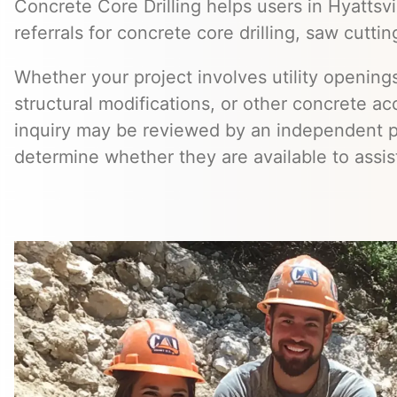
Concrete Core Drilling helps users in Hyattsv
referrals for concrete core drilling, saw cuttin
Whether your project involves utility openings
structural modifications, or other concrete a
inquiry may be reviewed by an independent 
determine whether they are available to assis