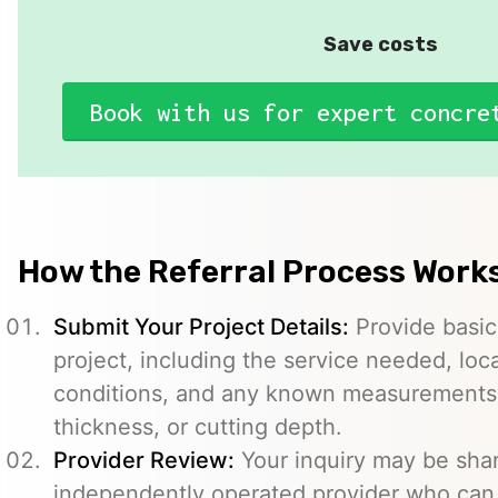
Save costs
Book with us for expert concre
How the Referral Process Work
Submit Your Project Details:
Provide basic
project, including the service needed, loc
conditions, and any known measurements s
thickness, or cutting depth.
Provider Review:
Your inquiry may be sha
independently operated provider who can 