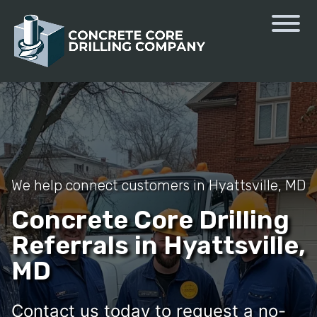
We help connect customers in Hyattsville, MD
Concrete Core Drilling
Referrals in Hyattsville,
MD
Contact us today to request a no-