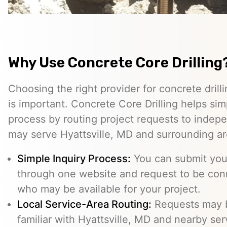
Why Use Concrete Core Drilling
Choosing the right provider for concrete drill
is important. Concrete Core Drilling helps simp
process by routing project requests to indep
may serve Hyattsville, MD and surrounding ar
Simple Inquiry Process:
You can submit your
through one website and request to be con
who may be available for your project.
Local Service-Area Routing:
Requests may b
familiar with Hyattsville, MD and nearby ser