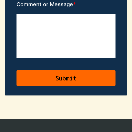
Comment or Message