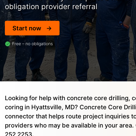
obligation provider referral
Start now
Free – no obligations
Looking for help with concrete core drilling, 
coring in Hyattsville, MD? Concrete Core Drilli
connector that helps route project inquiries 
providers who may be available in your area. 
252 2253.