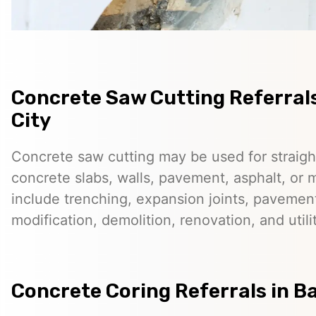
Concrete Saw Cutting Referrals
City
Concrete saw cutting may be used for straigh
concrete slabs, walls, pavement, asphalt, o
include trenching, expansion joints, pavemen
modification, demolition, renovation, and utilit
Concrete Coring Referrals in Ba