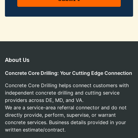
About Us
Concrete Core Drilling: Your Cutting Edge Connection
Concrete Core Drilling helps connect customers with
independent concrete drilling and cutting service
providers across DE, MD, and VA.
We are a service-area referral connector and do not
directly provide, perform, supervise, or warrant
concrete services. Business details provided in your
written estimate/contract.