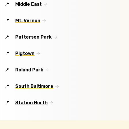
Middle East
Mt. Vernon
Patterson Park
Pigtown
Roland Park
South Baltimore
Station North