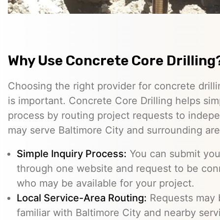
Why Use Concrete Core Drilling
Choosing the right provider for concrete drill
is important. Concrete Core Drilling helps simp
process by routing project requests to indep
may serve Baltimore City and surrounding are
Simple Inquiry Process:
You can submit your
through one website and request to be con
who may be available for your project.
Local Service-Area Routing:
Requests may b
familiar with Baltimore City and nearby serv