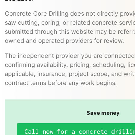
Concrete Core Drilling does not directly provi
saw cutting, coring, or related concrete servic
submitted through this website may be referr
owned and operated providers for review.
The independent provider you are connected w
confirming availability, pricing, scheduling, l
applicable, insurance, project scope, and writ
contract terms before any work begins.
Save money
Call now for a concrete drilli