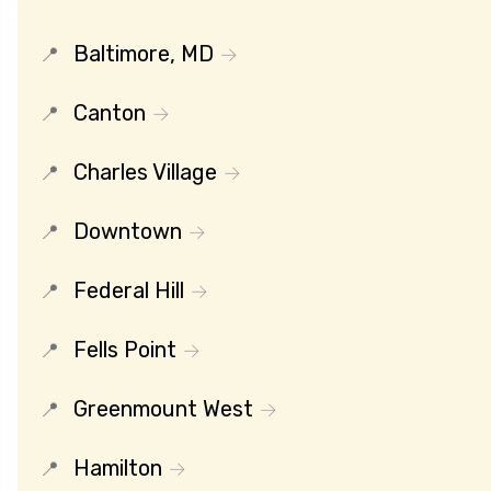
Baltimore, MD
Canton
Charles Village
Downtown
Federal Hill
Fells Point
Greenmount West
Hamilton