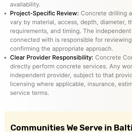
availability.
Project-Specific Review:
Concrete drilling a
vary by material, access, depth, diameter, t
requirements, and timing. The independent
connected with is responsible for reviewing
confirming the appropriate approach.
Clear Provider Responsibility:
Concrete Core
directly perform concrete services. Any wo
independent provider, subject to that provid
licensing where applicable, insurance, esti
service terms.
Communities We Serve in Balt