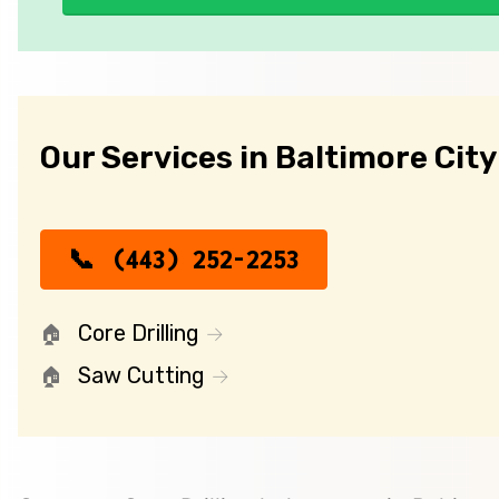
Our Services in Baltimore City
(443) 252-2253
Core Drilling
Saw Cutting