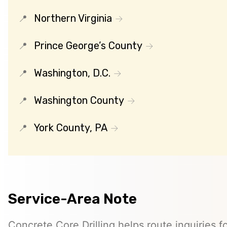
Northern Virginia
Prince George’s County
Washington, D.C.
Washington County
York County, PA
Service-Area Note
Concrete Core Drilling helps route inquiries fo