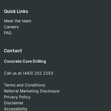
Quick Links
Meet the team
Careers
FAQ
Contact
Concrete Core Drilling
Call us at (443) 252 2253
Terms and Conditions
Referral Marketing Disclosure
Privacy Policy
Disclaimer
Accessibility