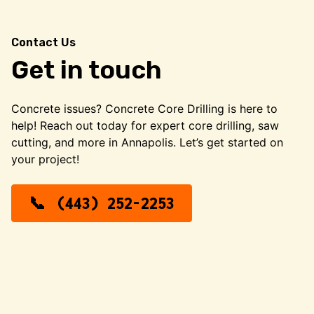
Contact Us
Get in touch
Concrete issues? Concrete Core Drilling is here to
help! Reach out today for expert core drilling, saw
cutting, and more in Annapolis. Let’s get started on
your project!
(443) 252-2253