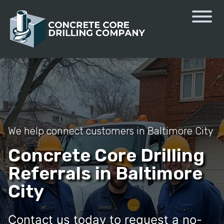
We help connect customers in Baltimore City
Concrete Core Drilling
Referrals in Baltimore
City
Contact us today to request a no-