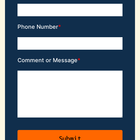
Phone Number
Comment or Message