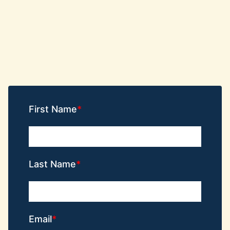
First Name
Last Name
Email