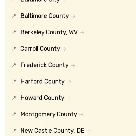
Baltimore County
Berkeley County, WV
Carroll County
Frederick County
Harford County
Howard County
Montgomery County
New Castle County, DE