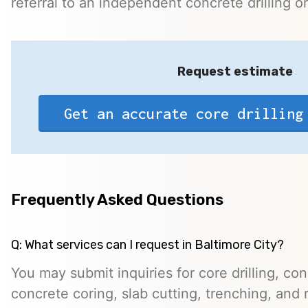
referral to an independent concrete drilling o
Request estimate
Get an accurate core drilling
Frequently Asked Questions
Q: What services can I request in Baltimore City?
You may submit inquiries for core drilling, co
concrete coring, slab cutting, trenching, and 