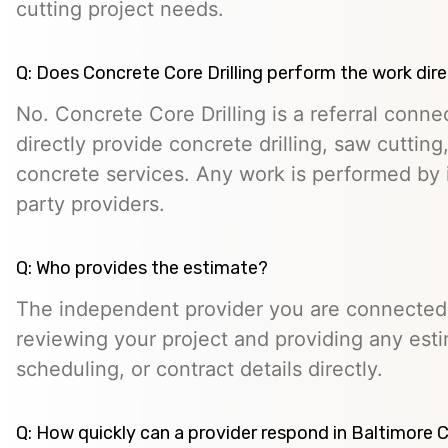
cutting project needs.
Q: Does Concrete Core Drilling perform the work dire
No. Concrete Core Drilling is a referral conn
directly provide concrete drilling, saw cutting,
concrete services. Any work is performed by 
party providers.
Q: Who provides the estimate?
The independent provider you are connected w
reviewing your project and providing any esti
scheduling, or contract details directly.
Q: How quickly can a provider respond in Baltimore C