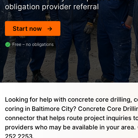
obligation provider referral
Start now
Free – no obligations
Looking for help with concrete core drilling, 
coring in Baltimore City? Concrete Core Drillin
connector that helps route project inquiries 
providers who may be available in your area. 
252 2253.