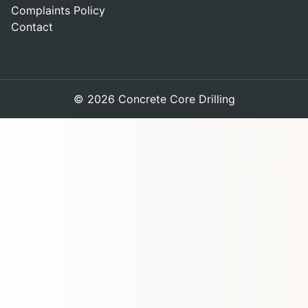
Complaints Policy
Contact
© 2026 Concrete Core Drilling