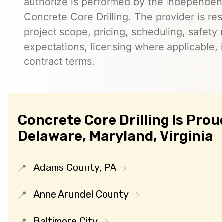
authorize is performed by the independent
Concrete Core Drilling. The provider is re
project scope, pricing, scheduling, safety
expectations, licensing where applicable, 
contract terms.
Concrete Core Drilling Is Prou
Delaware, Maryland, Virginia
Adams County, PA
Anne Arundel County
Baltimore City