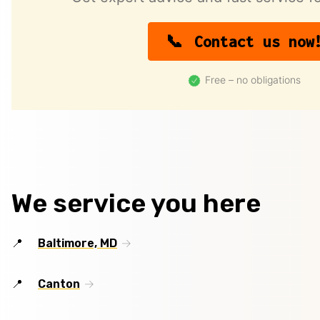
Contact us now
Free – no obligations
We service you here
Baltimore, MD
Canton