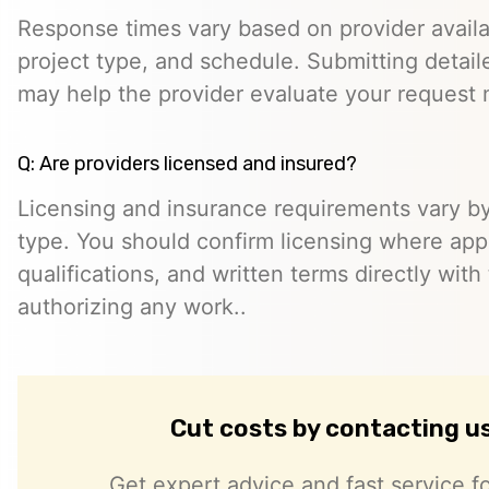
Response times vary based on provider availabi
project type, and schedule. Submitting detail
may help the provider evaluate your request m
Q: Are providers licensed and insured?
Licensing and insurance requirements vary by
type. You should confirm licensing where appl
qualifications, and written terms directly with
authorizing any work..
Cut costs by contacting u
Get expert advice and fast service fo