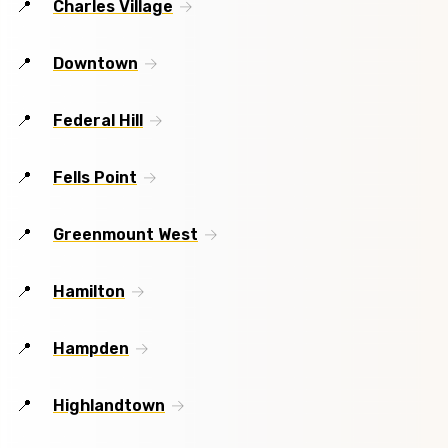
Charles Village
Downtown
Federal Hill
Fells Point
Greenmount West
Hamilton
Hampden
Highlandtown