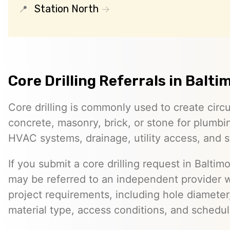
Station North
Core Drilling Referrals in Balti
Core drilling is commonly used to create circ
concrete, masonry, brick, or stone for plumbin
HVAC systems, drainage, utility access, and st
If you submit a core drilling request in Baltimo
may be referred to an independent provider 
project requirements, including hole diameter,
material type, access conditions, and schedul