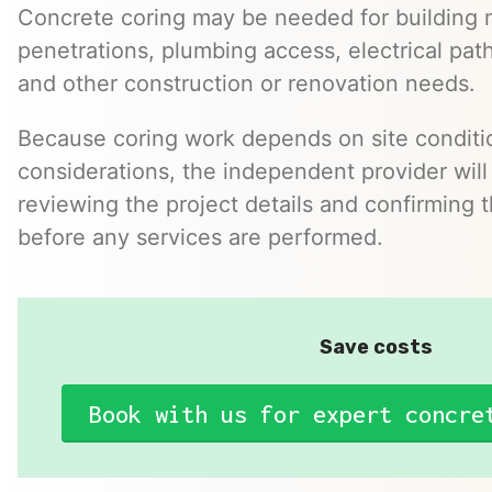
Concrete coring may be needed for building 
penetrations, plumbing access, electrical pa
and other construction or renovation needs.
Because coring work depends on site conditio
considerations, the independent provider will
reviewing the project details and confirming 
before any services are performed.
Save costs
Book with us for expert concre