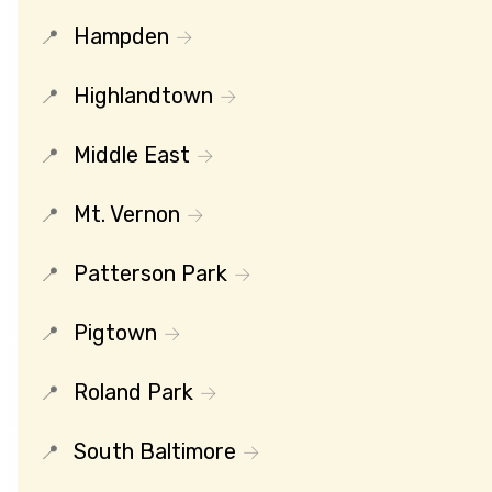
Hampden
Highlandtown
Middle East
Mt. Vernon
Patterson Park
Pigtown
Roland Park
South Baltimore