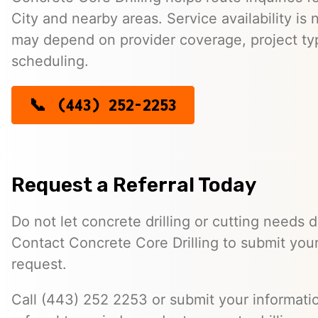
City and nearby areas. Service availability is
may depend on provider coverage, project typ
scheduling.
(443) 252-2253
Request a Referral Today
Do not let concrete drilling or cutting needs d
Contact Concrete Core Drilling to submit your
request.
Call (443) 252 2253 or submit your informatio