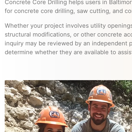
Concrete Core Drilling helps users in Baltimor
for concrete core drilling, saw cutting, and co
Whether your project involves utility openings
structural modifications, or other concrete a
inquiry may be reviewed by an independent 
determine whether they are available to assis