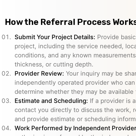
How the Referral Process Work
Submit Your Project Details:
Provide basic
project, including the service needed, loc
conditions, and any known measurements s
thickness, or cutting depth.
Provider Review:
Your inquiry may be sha
independently operated provider who can 
determine whether they may be available t
Estimate and Scheduling:
If a provider is 
contact you directly to discuss the work, r
and provide estimate or scheduling inform
Work Performed by Independent Provider