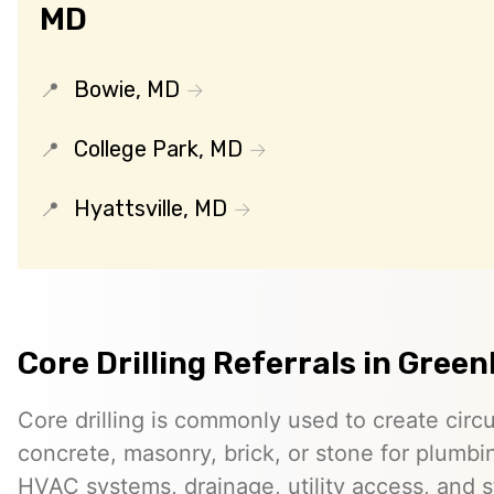
MD
Bowie, MD
College Park, MD
Hyattsville, MD
Core Drilling Referrals in Green
Core drilling is commonly used to create circ
concrete, masonry, brick, or stone for plumbin
HVAC systems, drainage, utility access, and st