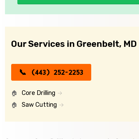
Our Services in Greenbelt, MD
(443) 252-2253
Core Drilling
Saw Cutting