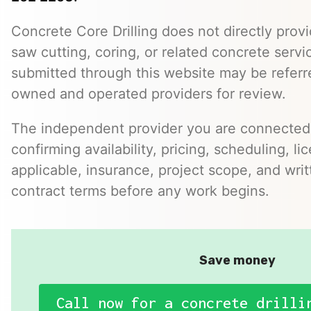
Concrete Core Drilling does not directly provi
saw cutting, coring, or related concrete servic
submitted through this website may be referr
owned and operated providers for review.
The independent provider you are connected w
confirming availability, pricing, scheduling, l
applicable, insurance, project scope, and writ
contract terms before any work begins.
Save money
Call now for a concrete drilli