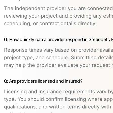
The independent provider you are connected w
reviewing your project and providing any esti
scheduling, or contract details directly.
Q: How quickly can a provider respond in Greenbelt,
Response times vary based on provider availabi
project type, and schedule. Submitting detail
may help the provider evaluate your request m
Q: Are providers licensed and insured?
Licensing and insurance requirements vary by
type. You should confirm licensing where appl
qualifications, and written terms directly with