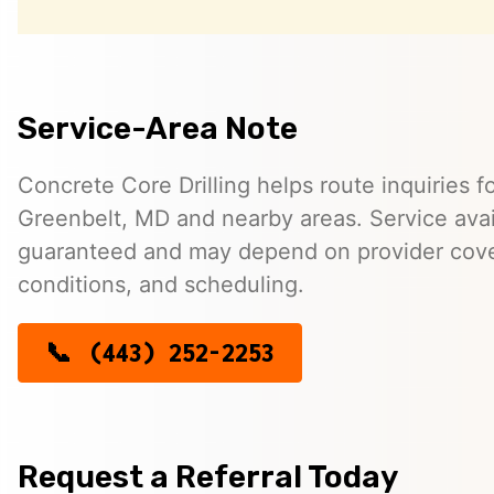
Service-Area Note
Concrete Core Drilling helps route inquiries fo
Greenbelt, MD and nearby areas. Service availa
guaranteed and may depend on provider cover
conditions, and scheduling.
(443) 252-2253
Request a Referral Today