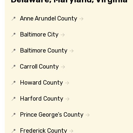
Anne Arundel County
Baltimore City
Baltimore County
Carroll County
Howard County
Harford County
Prince George’s County
Frederick County