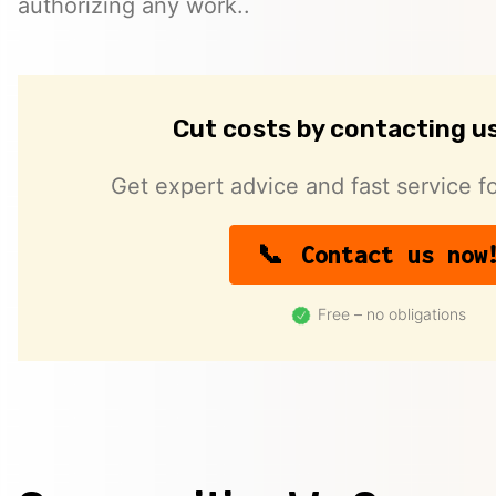
authorizing any work..
Cut costs by contacting u
Get expert advice and fast service fo
Contact us now
Free – no obligations