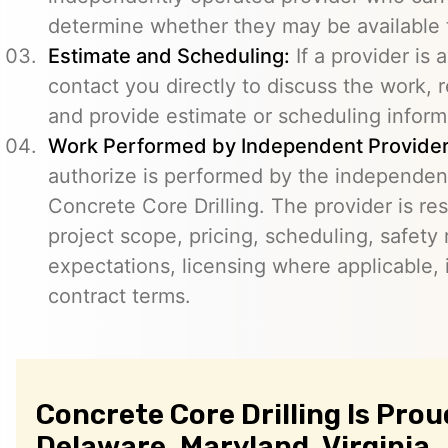
determine whether they may be available t
Estimate and Scheduling:
If a provider is 
contact you directly to discuss the work, r
and provide estimate or scheduling inform
Work Performed by Independent Provider
authorize is performed by the independent
Concrete Core Drilling. The provider is re
project scope, pricing, scheduling, safety
expectations, licensing where applicable, 
contract terms.
Concrete Core Drilling Is Prou
Delaware, Maryland, Virginia