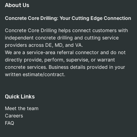
About Us
Concrete Core Drilling: Your Cutting Edge Connection
Concrete Core Drilling helps connect customers with
independent concrete drilling and cutting service
providers across DE, MD, and VA.
We are a service-area referral connector and do not
directly provide, perform, supervise, or warrant
concrete services. Business details provided in your
written estimate/contract.
Quick Links
Meet the team
Careers
FAQ