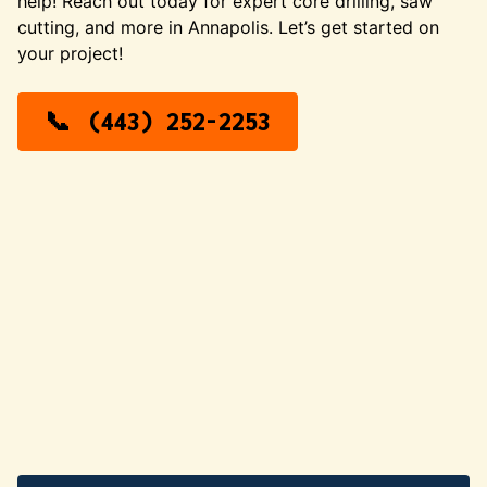
help! Reach out today for expert core drilling, saw
cutting, and more in Annapolis. Let’s get started on
your project!
(443) 252-2253