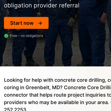
obligation provider referral
Start now
Free – no obligations
Looking for help with concrete core drilling, 
coring in Greenbelt, MD? Concrete Core Drillin
connector that helps route project inquiries 
providers who may be available in your area. 
252 2253.