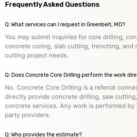
Frequently Asked Questions
Q: What services can I request in Greenbelt, MD?
You may submit inquiries for core drilling, co
concrete coring, slab cutting, trenching, and 
cutting project needs.
Q: Does Concrete Core Drilling perform the work dire
No. Concrete Core Drilling is a referral conn
directly provide concrete drilling, saw cutting,
concrete services. Any work is performed by 
party providers.
Q: Who provides the estimate?