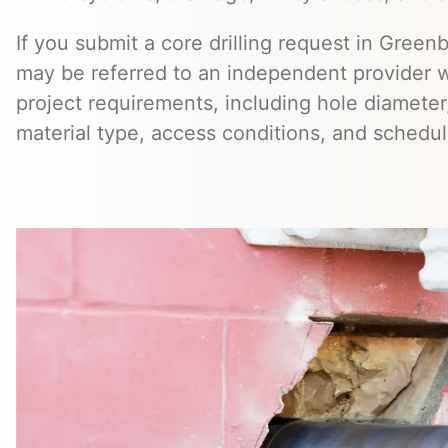
If you submit a core drilling request in Greenb
may be referred to an independent provider 
project requirements, including hole diameter,
material type, access conditions, and schedul