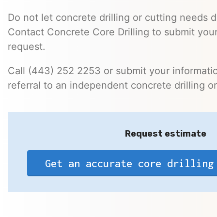
Do not let concrete drilling or cutting needs d
Contact Concrete Core Drilling to submit you
request.
Call (443) 252 2253 or submit your informatio
referral to an independent concrete drilling o
Request estimate
Get an accurate core drilling