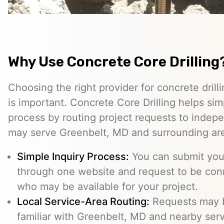
Why Use Concrete Core Drilling
Choosing the right provider for concrete drill
is important. Concrete Core Drilling helps simp
process by routing project requests to indep
may serve Greenbelt, MD and surrounding ar
Simple Inquiry Process:
You can submit your
through one website and request to be con
who may be available for your project.
Local Service-Area Routing:
Requests may b
familiar with Greenbelt, MD and nearby serv