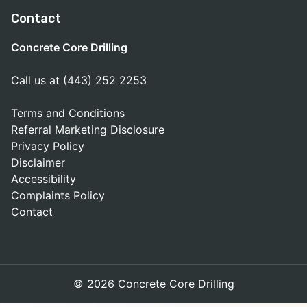
Contact
Concrete Core Drilling
Call us at (443) 252 2253
Terms and Conditions
Referral Marketing Disclosure
Privacy Policy
Disclaimer
Accessibility
Complaints Policy
Contact
© 2026 Concrete Core Drilling