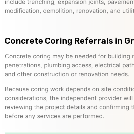
include trenching, expansion joints, pavemen
modification, demolition, renovation, and utilit
Concrete Coring Referrals in G
Concrete coring may be needed for building 
penetrations, plumbing access, electrical pa
and other construction or renovation needs.
Because coring work depends on site conditio
considerations, the independent provider will
reviewing the project details and confirming 
before any services are performed.