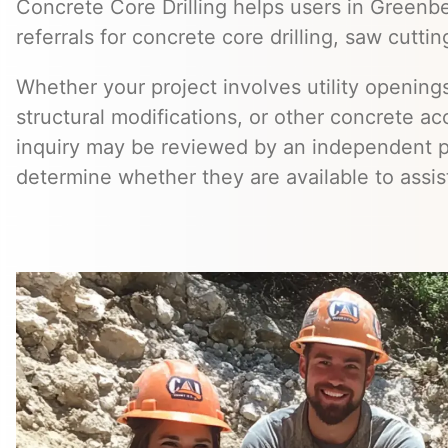
Concrete Core Drilling helps users in Greenb
referrals for concrete core drilling, saw cuttin
Whether your project involves utility openings
structural modifications, or other concrete a
inquiry may be reviewed by an independent 
determine whether they are available to assis