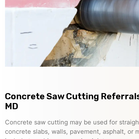
Concrete Saw Cutting Referrals
MD
Concrete saw cutting may be used for straigh
concrete slabs, walls, pavement, asphalt, o