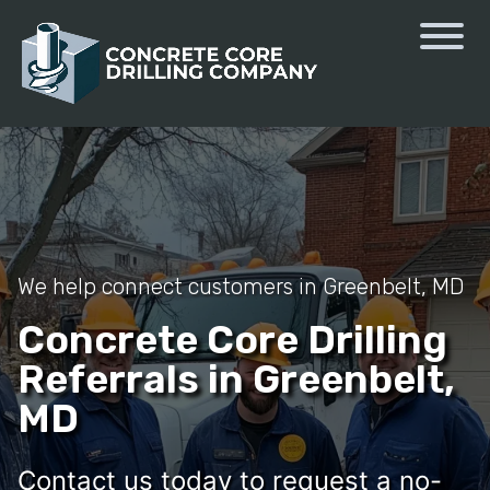
We help connect customers in Greenbelt, MD
Concrete Core Drilling
Referrals in Greenbelt,
MD
Contact us today to request a no-