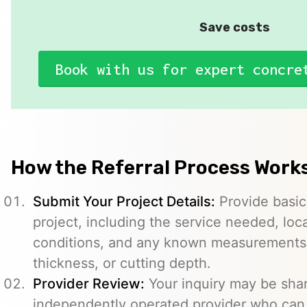
Save costs
Book with us for expert concre
How the Referral Process Work
Submit Your Project Details:
Provide basic
project, including the service needed, loc
conditions, and any known measurements s
thickness, or cutting depth.
Provider Review:
Your inquiry may be sha
independently operated provider who can 