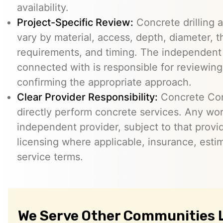
availability.
Project-Specific Review:
Concrete drilling a
vary by material, access, depth, diameter, t
requirements, and timing. The independent
connected with is responsible for reviewing
confirming the appropriate approach.
Clear Provider Responsibility:
Concrete Core
directly perform concrete services. Any wo
independent provider, subject to that provid
licensing where applicable, insurance, esti
service terms.
We Serve Other Communities L