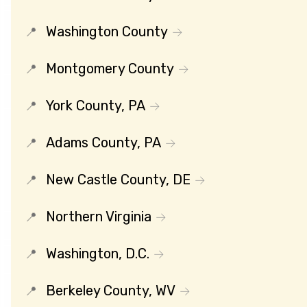
Washington County
Montgomery County
York County, PA
Adams County, PA
New Castle County, DE
Northern Virginia
Washington, D.C.
Berkeley County, WV