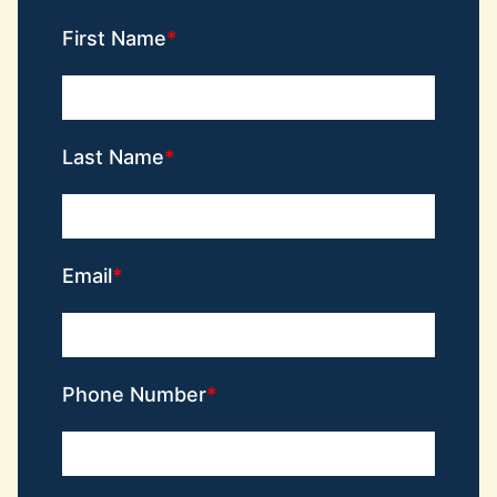
First Name
Last Name
Email
Phone Number