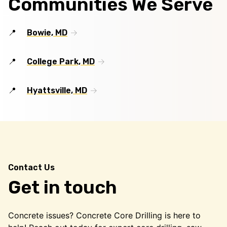
Communities We Serve
Bowie, MD
College Park, MD
Hyattsville, MD
Contact Us
Get in touch
Concrete issues? Concrete Core Drilling is here to