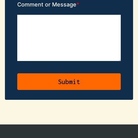
Comment or Message