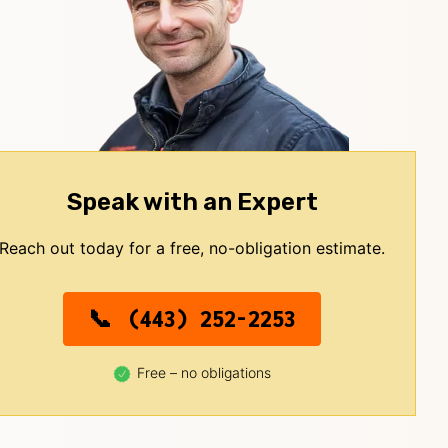
Speak with an Expert
Reach out today for a free, no-obligation estimate.
(443) 252-2253
Free – no obligations