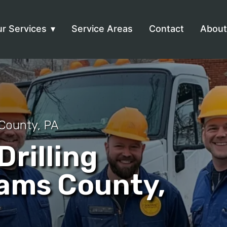
r Services
Service Areas
Contact
About
County, PA
rilling
dams County,