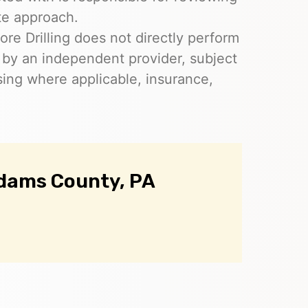
te approach.
re Drilling does not directly perform
 by an independent provider, subject
nsing where applicable, insurance,
Adams County, PA