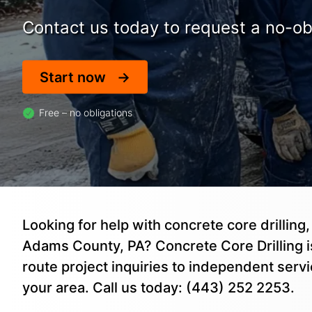
Contact us today to request a no-obl
Start now
Free – no obligations
Looking for help with concrete core drilling,
Adams County, PA? Concrete Core Drilling is
route project inquiries to independent serv
your area. Call us today: (443) 252 2253.