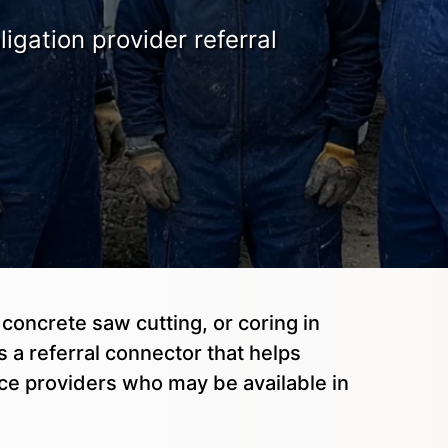
igation provider referral
 concrete saw cutting, or coring in
 a referral connector that helps
ice providers who may be available in