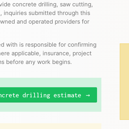
ide concrete drilling, saw cutting,
, inquiries submitted through this
owned and operated providers for
 with is responsible for confirming
where applicable, insurance, project
ms before any work begins.
ncrete drilling estimate