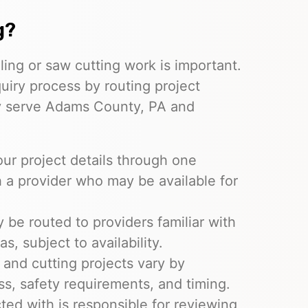
g?
ling or saw cutting work is important.
quiry process by routing project
y serve Adams County, PA and
ur project details through one
 a provider who may be available for
be routed to providers familiar with
, subject to availability.
 and cutting projects vary by
ss, safety requirements, and timing.
ed with is responsible for reviewing