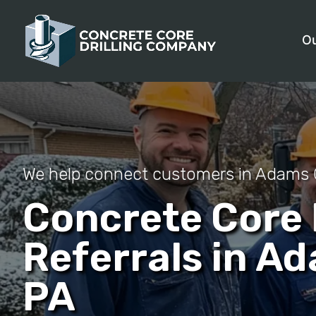
Ou
We help connect customers in Adams 
Concrete Core D
Referrals in A
PA