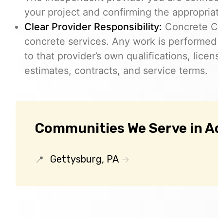
your project and confirming the appropria
Clear Provider Responsibility:
Concrete Co
concrete services. Any work is performed
to that provider’s own qualifications, lice
estimates, contracts, and service terms.
Communities We Serve in 
Gettysburg, PA