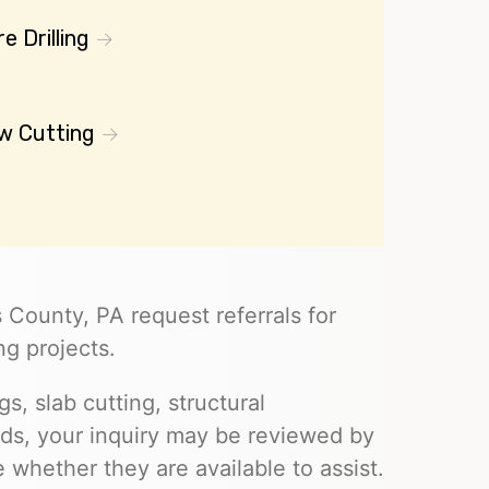
e Drilling
w Cutting
 County, PA request referrals for
ng projects.
s, slab cutting, structural
eds, your inquiry may be reviewed by
whether they are available to assist.