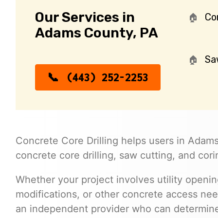
Our Services in
Cor
Adams County, PA
Sa
(443) 252-2253
Concrete Core Drilling helps users in Adams
concrete core drilling, saw cutting, and cori
Whether your project involves utility opening
modifications, or other concrete access ne
an independent provider who can determine 