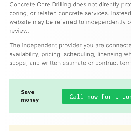
Concrete Core Drilling does not directly prov
coring, or related concrete services. Instead
website may be referred to independently 
review.
The independent provider you are connected
availability, pricing, scheduling, licensing 
scope, and written estimate or contract ter
Save
Call now for a co
money