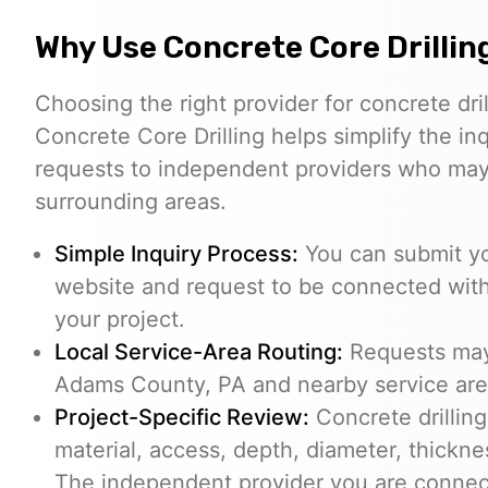
Why Use Concrete Core Drillin
Choosing the right provider for concrete dril
Concrete Core Drilling helps simplify the in
requests to independent providers who ma
surrounding areas.
Simple Inquiry Process:
You can submit yo
website and request to be connected with
your project.
Local Service-Area Routing:
Requests may 
Adams County, PA and nearby service areas
Project-Specific Review:
Concrete drilling
material, access, depth, diameter, thickne
The independent provider you are connect