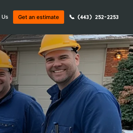
 Us
Get an estimate
(443) 252-2253