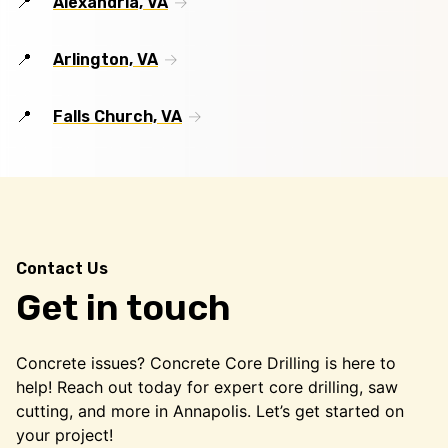
Alexandria, VA
Arlington, VA
Falls Church, VA
Contact Us
Get in touch
Concrete issues? Concrete Core Drilling is here to
help! Reach out today for expert core drilling, saw
cutting, and more in Annapolis. Let’s get started on
your project!