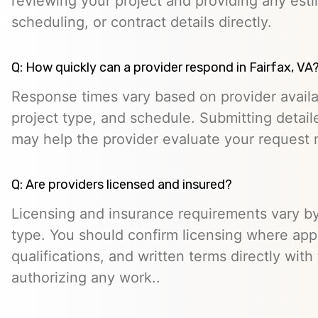
reviewing your project and providing any esti
scheduling, or contract details directly.
Q: How quickly can a provider respond in Fairfax, VA
Response times vary based on provider availabi
project type, and schedule. Submitting detail
may help the provider evaluate your request m
Q: Are providers licensed and insured?
Licensing and insurance requirements vary by
type. You should confirm licensing where appl
qualifications, and written terms directly with
authorizing any work..