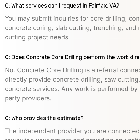
Q: What services can I request in Fairfax, VA?
You may submit inquiries for core drilling, co
concrete coring, slab cutting, trenching, and 
cutting project needs.
Q: Does Concrete Core Drilling perform the work dire
No. Concrete Core Drilling is a referral conn
directly provide concrete drilling, saw cutting,
concrete services. Any work is performed by 
party providers.
Q: Who provides the estimate?
The independent provider you are connected w