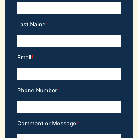
Last Name
Email
Phone Number
Comment or Message