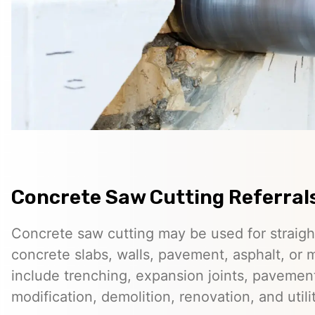
Concrete Saw Cutting Referrals 
Concrete saw cutting may be used for straigh
concrete slabs, walls, pavement, asphalt, o
include trenching, expansion joints, pavemen
modification, demolition, renovation, and utilit