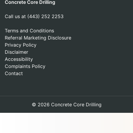
Concrete Core Drilling
Call us at (443) 252 2253
Terms and Conditions
Referral Marketing Disclosure
Privacy Policy
Disclaimer
Accessibility
Complaints Policy
Contact
© 2026 Concrete Core Drilling