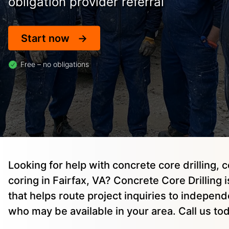
obligation provider referral
Start now
Free – no obligations
Looking for help with concrete core drilling, 
coring in Fairfax, VA? Concrete Core Drilling i
that helps route project inquiries to indepen
who may be available in your area. Call us to