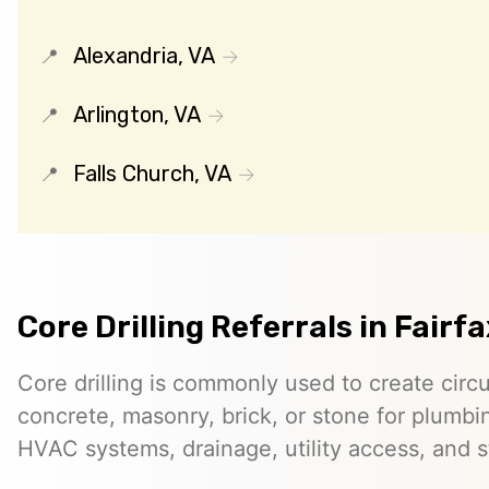
Alexandria, VA
Arlington, VA
Falls Church, VA
Core Drilling Referrals in Fairfa
Core drilling is commonly used to create circ
concrete, masonry, brick, or stone for plumbin
HVAC systems, drainage, utility access, and st