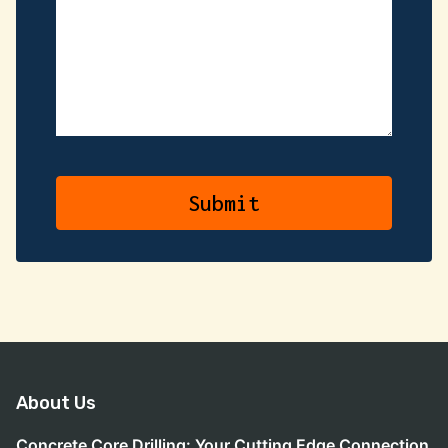
About Us
Concrete Core Drilling: Your Cutting Edge Connection