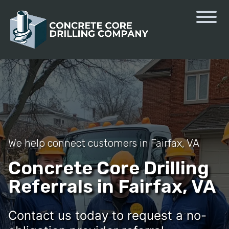
We help connect customers in Fairfax, VA
Concrete Core Drilling
Referrals in Fairfax, VA
Contact us today to request a no-