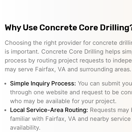
Why Use Concrete Core Drilling
Choosing the right provider for concrete drill
is important. Concrete Core Drilling helps simp
process by routing project requests to indep
may serve Fairfax, VA and surrounding areas.
Simple Inquiry Process:
You can submit your
through one website and request to be con
who may be available for your project.
Local Service-Area Routing:
Requests may b
familiar with Fairfax, VA and nearby service
availability.