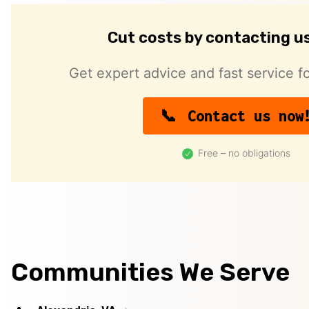
Cut costs by contacting u
Get expert advice and fast service fo
Contact us now
Free – no obligations
Communities We Serve