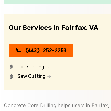
Our Services in Fairfax, VA
(443) 252-2253
Core Drilling
Saw Cutting
Concrete Core Drilling helps users in Fairfax, 