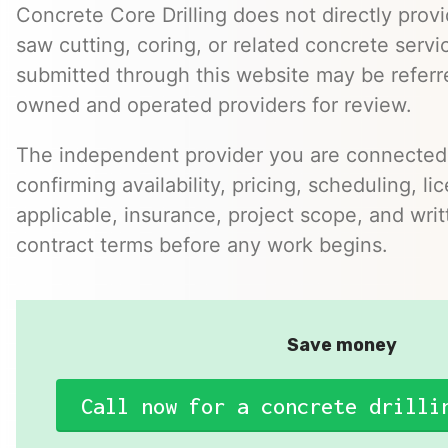
Concrete Core Drilling does not directly provi
saw cutting, coring, or related concrete servic
submitted through this website may be referr
owned and operated providers for review.
The independent provider you are connected w
confirming availability, pricing, scheduling, l
applicable, insurance, project scope, and writ
contract terms before any work begins.
Save money
Call now for a concrete drilli