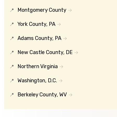
Montgomery County
York County, PA
Adams County, PA
New Castle County, DE
Northern Virginia
Washington, D.C.
Berkeley County, WV