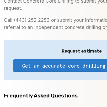
Contact Concrete Core Drilling to submit your
request.
Call (443) 252 2253 or submit your informatio
referral to an independent concrete drilling o
Request estimate
Get an accurate core drilling
Frequently Asked Questions