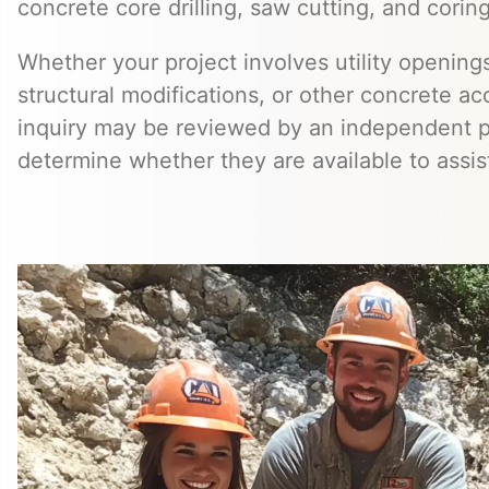
concrete core drilling, saw cutting, and coring
Whether your project involves utility openings
structural modifications, or other concrete a
inquiry may be reviewed by an independent 
determine whether they are available to assis