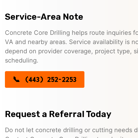
Service-Area Note
Concrete Core Drilling helps route inquiries fo
VA and nearby areas. Service availability is 
depend on provider coverage, project type, si
scheduling.
(443) 252-2253
Request a Referral Today
Do not let concrete drilling or cutting needs d