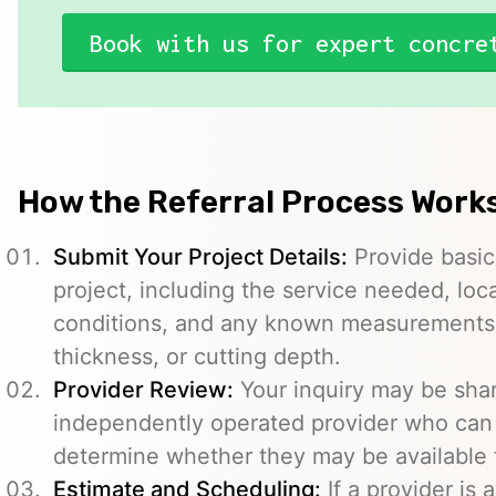
Book with us for expert concre
How the Referral Process Work
Submit Your Project Details:
Provide basic
project, including the service needed, loc
conditions, and any known measurements s
thickness, or cutting depth.
Provider Review:
Your inquiry may be sha
independently operated provider who can 
determine whether they may be available t
Estimate and Scheduling:
If a provider is 