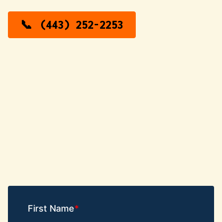
(443) 252-2253
First Name