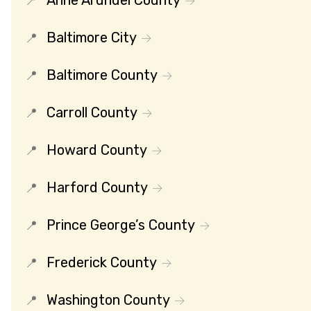
Baltimore City
Baltimore County
Carroll County
Howard County
Harford County
Prince George’s County
Frederick County
Washington County