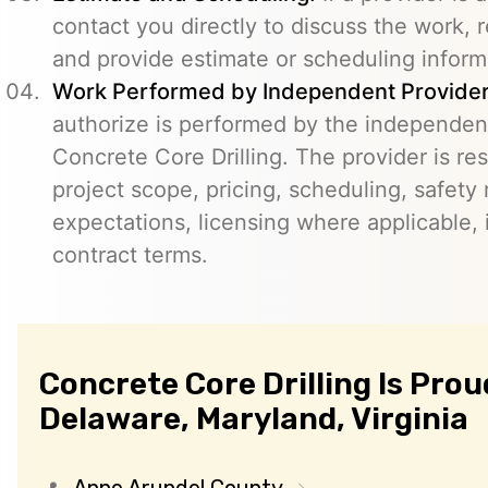
contact you directly to discuss the work, r
and provide estimate or scheduling inform
Work Performed by Independent Provider
authorize is performed by the independent
Concrete Core Drilling. The provider is re
project scope, pricing, scheduling, safety
expectations, licensing where applicable, 
contract terms.
Concrete Core Drilling Is Prou
Delaware, Maryland, Virginia
Anne Arundel County