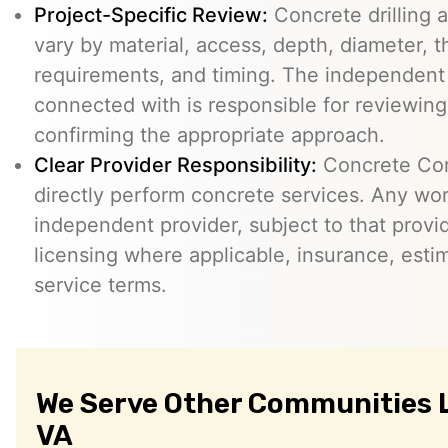
Project-Specific Review:
Concrete drilling a
vary by material, access, depth, diameter, t
requirements, and timing. The independent
connected with is responsible for reviewing
confirming the appropriate approach.
Clear Provider Responsibility:
Concrete Core
directly perform concrete services. Any wo
independent provider, subject to that provid
licensing where applicable, insurance, esti
service terms.
We Serve Other Communities L
VA