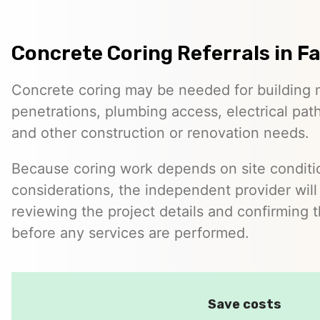
Concrete Coring Referrals in Fa
Concrete coring may be needed for building 
penetrations, plumbing access, electrical pa
and other construction or renovation needs.
Because coring work depends on site conditio
considerations, the independent provider will
reviewing the project details and confirming 
before any services are performed.
Save costs