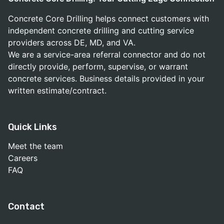
Concrete Core Drilling helps connect customers with
independent concrete drilling and cutting service
providers across DE, MD, and VA.
We are a service-area referral connector and do not
directly provide, perform, supervise, or warrant
concrete services. Business details provided in your
written estimate/contract.
Quick Links
Meet the team
Careers
FAQ
Contact