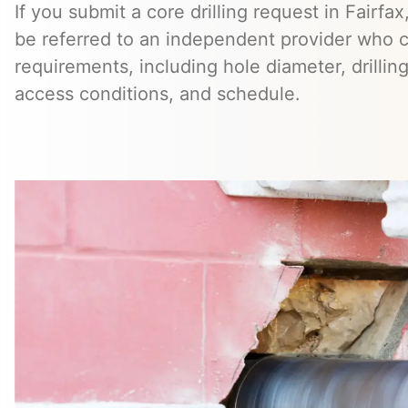
If you submit a core drilling request in Fairfa
be referred to an independent provider who c
requirements, including hole diameter, drillin
access conditions, and schedule.