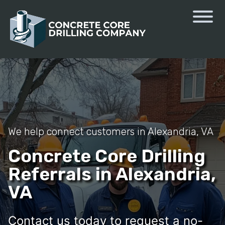
We help connect customers in Alexandria, VA
Concrete Core Drilling
Referrals in Alexandria,
VA
Contact us today to request a no-