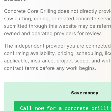
Concrete Core Drilling does not directly provi
saw cutting, coring, or related concrete servic
submitted through this website may be referr
owned and operated providers for review.
The independent provider you are connected w
confirming availability, pricing, scheduling, l
applicable, insurance, project scope, and writ
contract terms before any work begins.
Save money
Call now for a concrete drilli