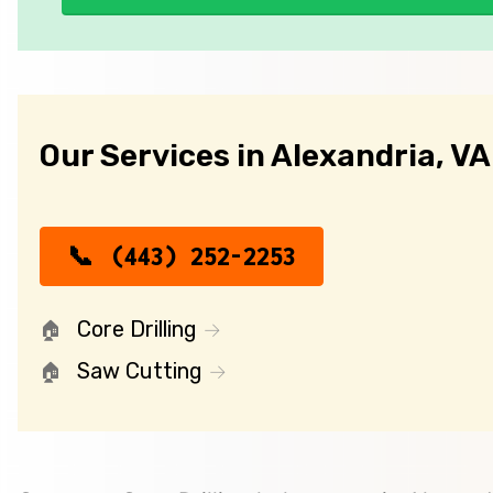
Our Services in Alexandria, VA
(443) 252-2253
Core Drilling
Saw Cutting