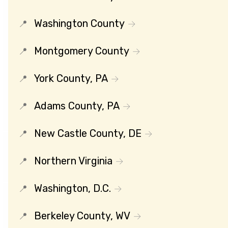
Washington County
Montgomery County
York County, PA
Adams County, PA
New Castle County, DE
Northern Virginia
Washington, D.C.
Berkeley County, WV