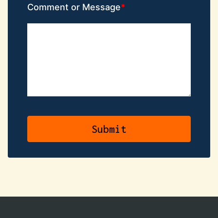
Comment or Message