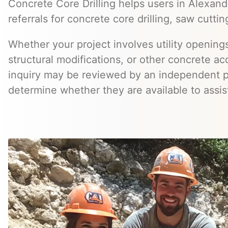
Concrete Core Drilling helps users in Alexand
referrals for concrete core drilling, saw cuttin
Whether your project involves utility openings
structural modifications, or other concrete a
inquiry may be reviewed by an independent 
determine whether they are available to assis