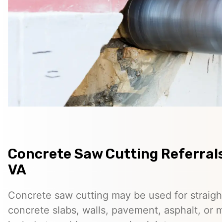
Concrete Saw Cutting Referrals
VA
Concrete saw cutting may be used for straigh
concrete slabs, walls, pavement, asphalt, o