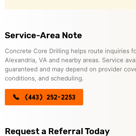
Service-Area Note
Concrete Core Drilling helps route inquiries fo
Alexandria, VA and nearby areas. Service avail
guaranteed and may depend on provider cover
conditions, and scheduling.
(443) 252-2253
Request a Referral Today