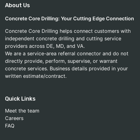
About Us
Concrete Core Drilling: Your Cutting Edge Connection
Concrete Core Drilling helps connect customers with
independent concrete drilling and cutting service
providers across DE, MD, and VA.
We are a service-area referral connector and do not
directly provide, perform, supervise, or warrant
concrete services. Business details provided in your
written estimate/contract.
Quick Links
Meet the team
Careers
FAQ