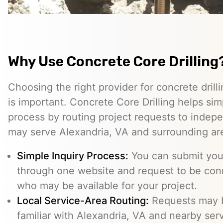
Why Use Concrete Core Drilling
Choosing the right provider for concrete drill
is important. Concrete Core Drilling helps simp
process by routing project requests to indep
may serve Alexandria, VA and surrounding ar
Simple Inquiry Process:
You can submit your
through one website and request to be con
who may be available for your project.
Local Service-Area Routing:
Requests may b
familiar with Alexandria, VA and nearby serv