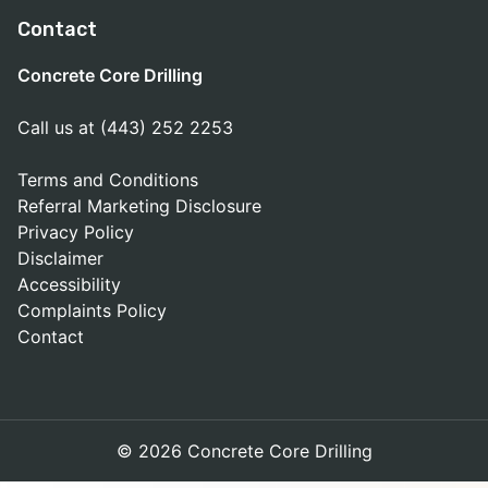
Contact
Concrete Core Drilling
Call us at (443) 252 2253
Terms and Conditions
Referral Marketing Disclosure
Privacy Policy
Disclaimer
Accessibility
Complaints Policy
Contact
© 2026 Concrete Core Drilling