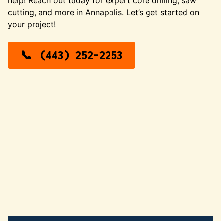
help! Reach out today for expert core drilling, saw
cutting, and more in Annapolis. Let’s get started on
your project!
(443) 252-2253