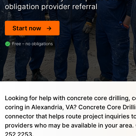
obligation provider referral
Start now
Free – no obligations
Looking for help with concrete core drilling, 
coring in Alexandria, VA? Concrete Core Drillin
connector that helps route project inquiries 
providers who may be available in your area. 
252 2253.