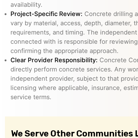
availability.
Project-Specific Review:
Concrete drilling a
vary by material, access, depth, diameter, t
requirements, and timing. The independent
connected with is responsible for reviewing
confirming the appropriate approach.
Clear Provider Responsibility:
Concrete Core
directly perform concrete services. Any wo
independent provider, subject to that provid
licensing where applicable, insurance, esti
service terms.
We Serve Other Communities 