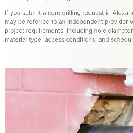
If you submit a core drilling request in Alexan
may be referred to an independent provider 
project requirements, including hole diameter,
material type, access conditions, and schedul