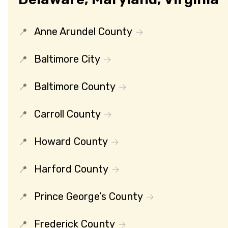
Anne Arundel County
Baltimore City
Baltimore County
Carroll County
Howard County
Harford County
Prince George’s County
Frederick County