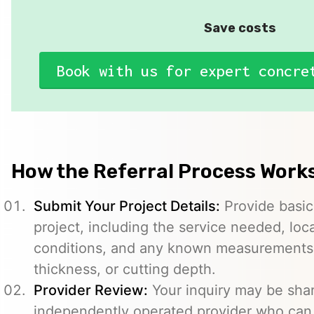
Save costs
Book with us for expert concre
How the Referral Process Work
Submit Your Project Details:
Provide basic
project, including the service needed, loc
conditions, and any known measurements s
thickness, or cutting depth.
Provider Review:
Your inquiry may be sha
independently operated provider who can 