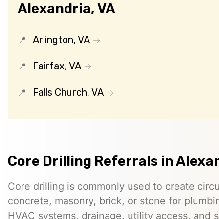
Alexandria, VA
Arlington, VA
Fairfax, VA
Falls Church, VA
Core Drilling Referrals in Alexa
Core drilling is commonly used to create circ
concrete, masonry, brick, or stone for plumbin
HVAC systems, drainage, utility access, and st