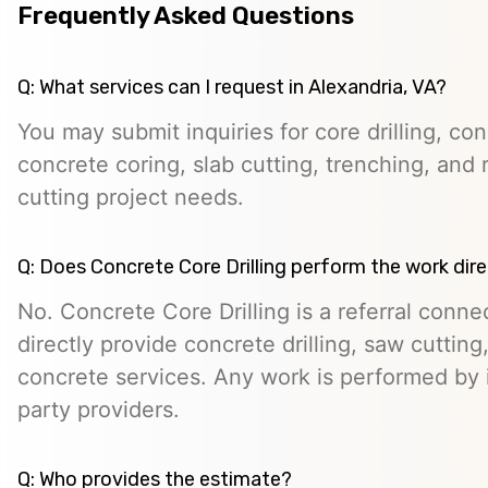
Frequently Asked Questions
Q: What services can I request in Alexandria, VA?
You may submit inquiries for core drilling, co
concrete coring, slab cutting, trenching, and 
cutting project needs.
Q: Does Concrete Core Drilling perform the work dire
No. Concrete Core Drilling is a referral conn
directly provide concrete drilling, saw cutting,
concrete services. Any work is performed by 
party providers.
Q: Who provides the estimate?