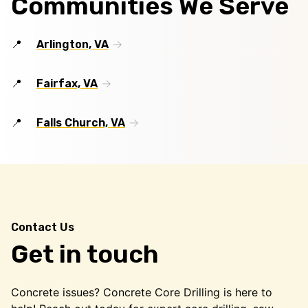
Communities We Serve
Arlington, VA
Fairfax, VA
Falls Church, VA
Contact Us
Get in touch
Concrete issues? Concrete Core Drilling is here to