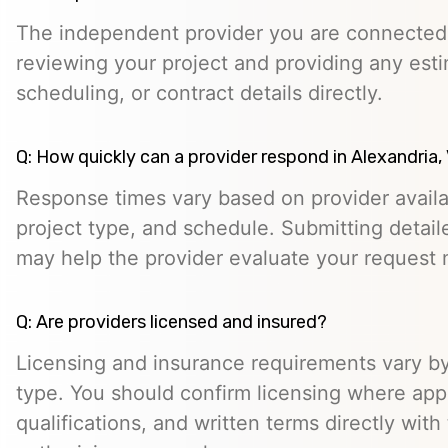
The independent provider you are connected w
reviewing your project and providing any esti
scheduling, or contract details directly.
Q: How quickly can a provider respond in Alexandria,
Response times vary based on provider availabi
project type, and schedule. Submitting detail
may help the provider evaluate your request m
Q: Are providers licensed and insured?
Licensing and insurance requirements vary by
type. You should confirm licensing where appl
qualifications, and written terms directly with