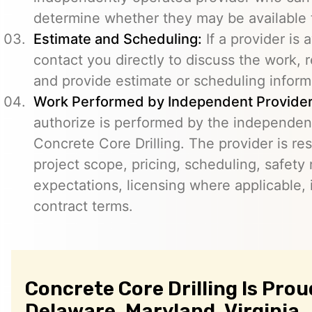
determine whether they may be available t
Estimate and Scheduling:
If a provider is 
contact you directly to discuss the work, r
and provide estimate or scheduling inform
Work Performed by Independent Provider
authorize is performed by the independent
Concrete Core Drilling. The provider is re
project scope, pricing, scheduling, safety
expectations, licensing where applicable, 
contract terms.
Concrete Core Drilling Is Prou
Delaware, Maryland, Virginia