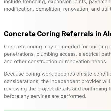
include trenching, expansion joints, pavemen
modification, demolition, renovation, and utilit
Concrete Coring Referrals in Al
Concrete coring may be needed for building 
penetrations, plumbing access, electrical pa
and other construction or renovation needs.
Because coring work depends on site conditio
considerations, the independent provider will
reviewing the project details and confirming 
before any services are performed.