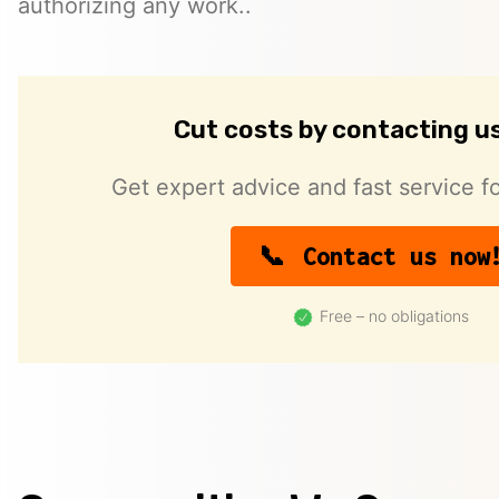
authorizing any work..
Cut costs by contacting u
Get expert advice and fast service fo
Contact us now
Free – no obligations