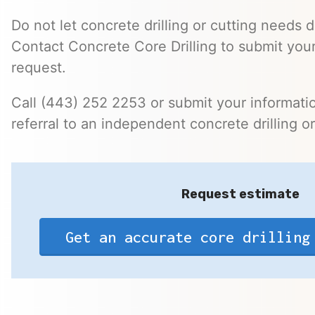
Do not let concrete drilling or cutting needs d
Contact Concrete Core Drilling to submit your
request.
Call (443) 252 2253 or submit your informatio
referral to an independent concrete drilling o
Request estimate
Get an accurate core drilling