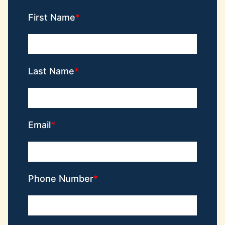
First Name
Last Name
Email
Phone Number