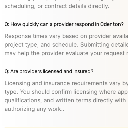
scheduling, or contract details directly.
Q: How quickly can a provider respond in Odenton?
Response times vary based on provider availabi
project type, and schedule. Submitting detail
may help the provider evaluate your request m
Q: Are providers licensed and insured?
Licensing and insurance requirements vary by
type. You should confirm licensing where appl
qualifications, and written terms directly with
authorizing any work..