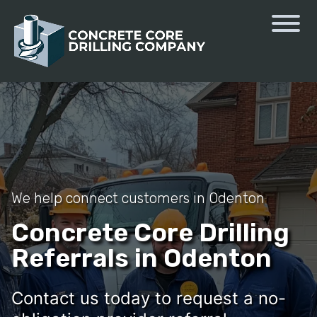
We help connect customers in Odenton
Concrete Core Drilling
Referrals in Odenton
Contact us today to request a no-