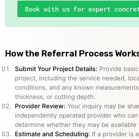
Book with us for expert concre
How the Referral Process Work
Submit Your Project Details:
Provide basic
project, including the service needed, loc
conditions, and any known measurements s
thickness, or cutting depth.
Provider Review:
Your inquiry may be sha
independently operated provider who can 
determine whether they may be available t
Estimate and Scheduling:
If a provider is 