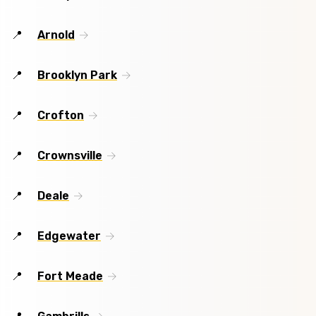
Arnold
Brooklyn Park
Crofton
Crownsville
Deale
Edgewater
Fort Meade