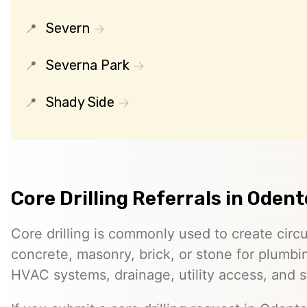
Severn
Severna Park
Shady Side
Core Drilling Referrals in Oden
Core drilling is commonly used to create circ
concrete, masonry, brick, or stone for plumbin
HVAC systems, drainage, utility access, and st