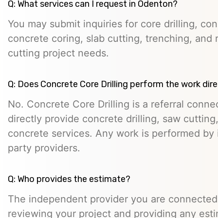
Q: What services can I request in Odenton?
You may submit inquiries for core drilling, co
concrete coring, slab cutting, trenching, and 
cutting project needs.
Q: Does Concrete Core Drilling perform the work dire
No. Concrete Core Drilling is a referral conn
directly provide concrete drilling, saw cutting,
concrete services. Any work is performed by 
party providers.
Q: Who provides the estimate?
The independent provider you are connected w
reviewing your project and providing any esti