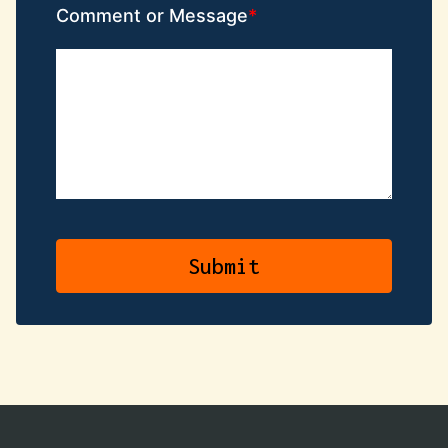
Comment or Message