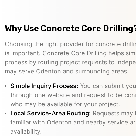
Why Use Concrete Core Drilling
Choosing the right provider for concrete drill
is important. Concrete Core Drilling helps simp
process by routing project requests to indep
may serve Odenton and surrounding areas.
Simple Inquiry Process:
You can submit your
through one website and request to be con
who may be available for your project.
Local Service-Area Routing:
Requests may b
familiar with Odenton and nearby service ar
availability.