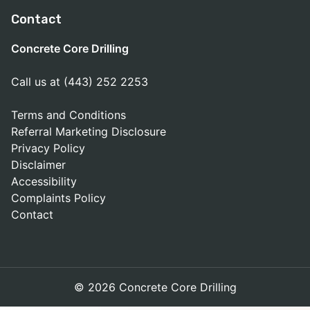
Contact
Concrete Core Drilling
Call us at (443) 252 2253
Terms and Conditions
Referral Marketing Disclosure
Privacy Policy
Disclaimer
Accessibility
Complaints Policy
Contact
© 2026 Concrete Core Drilling