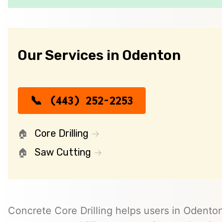
Our Services in Odenton
(443) 252-2253
Core Drilling
Saw Cutting
Concrete Core Drilling helps users in Odenton