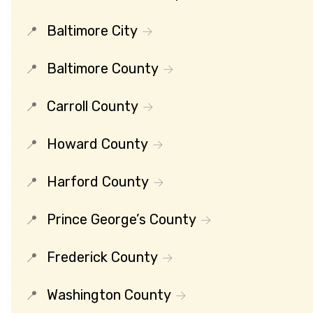
Baltimore City
Baltimore County
Carroll County
Howard County
Harford County
Prince George’s County
Frederick County
Washington County