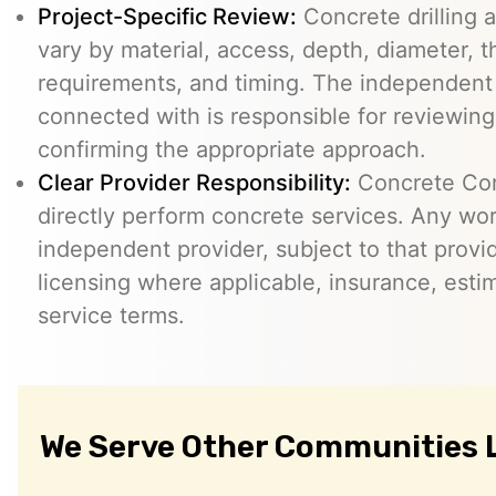
Project-Specific Review:
Concrete drilling a
vary by material, access, depth, diameter, t
requirements, and timing. The independent
connected with is responsible for reviewing
confirming the appropriate approach.
Clear Provider Responsibility:
Concrete Core
directly perform concrete services. Any wo
independent provider, subject to that provid
licensing where applicable, insurance, esti
service terms.
We Serve Other Communities 