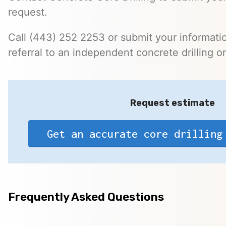
request.
Call (443) 252 2253 or submit your informatio
referral to an independent concrete drilling o
Request estimate
Get an accurate core drilling
Frequently Asked Questions