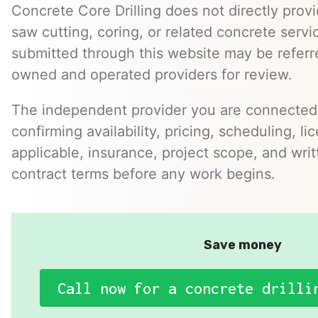
Concrete Core Drilling does not directly provi
saw cutting, coring, or related concrete servic
submitted through this website may be referr
owned and operated providers for review.
The independent provider you are connected w
confirming availability, pricing, scheduling, l
applicable, insurance, project scope, and writ
contract terms before any work begins.
Save money
Call now for a concrete drilli