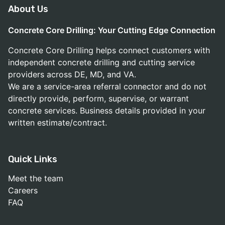
About Us
Concrete Core Drilling: Your Cutting Edge Connection
Concrete Core Drilling helps connect customers with
independent concrete drilling and cutting service
providers across DE, MD, and VA.
We are a service-area referral connector and do not
directly provide, perform, supervise, or warrant
concrete services. Business details provided in your
written estimate/contract.
Quick Links
Meet the team
Careers
FAQ