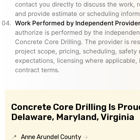
contact you directly to discuss the work, r
and provide estimate or scheduling inform
Work Performed by Independent Provider
authorize is performed by the independent
Concrete Core Drilling. The provider is re
project scope, pricing, scheduling, safety
expectations, licensing where applicable, 
contract terms.
Concrete Core Drilling Is Prou
Delaware, Maryland, Virginia
Anne Arundel County