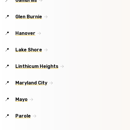
Gambrills
Glen Burnie
Hanover
Lake Shore
Linthicum Heights
Maryland City
Mayo
Parole