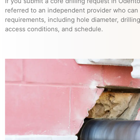
If you submit a core drilling request in Odent
referred to an independent provider who can 
requirements, including hole diameter, drillin
access conditions, and schedule.