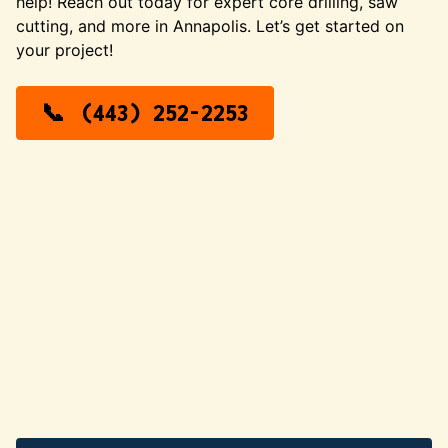
help! Reach out today for expert core drilling, saw
cutting, and more in Annapolis. Let’s get started on
your project!
(443) 252-2253