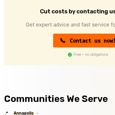
Cut costs by contacting u
Get expert advice and fast service fo
Contact us now
Free – no obligations
Communities We Serve
Annapolis