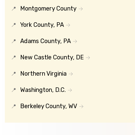
Montgomery County
York County, PA
Adams County, PA
New Castle County, DE
Northern Virginia
Washington, D.C.
Berkeley County, WV