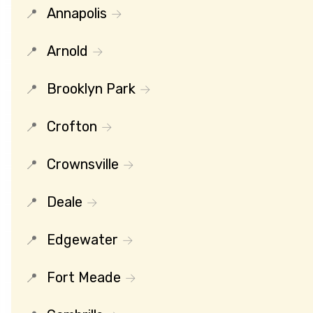
Annapolis
Arnold
Brooklyn Park
Crofton
Crownsville
Deale
Edgewater
Fort Meade