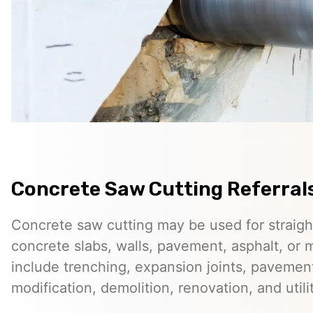
Concrete Saw Cutting Referral
Concrete saw cutting may be used for straigh
concrete slabs, walls, pavement, asphalt, o
include trenching, expansion joints, pavemen
modification, demolition, renovation, and utilit