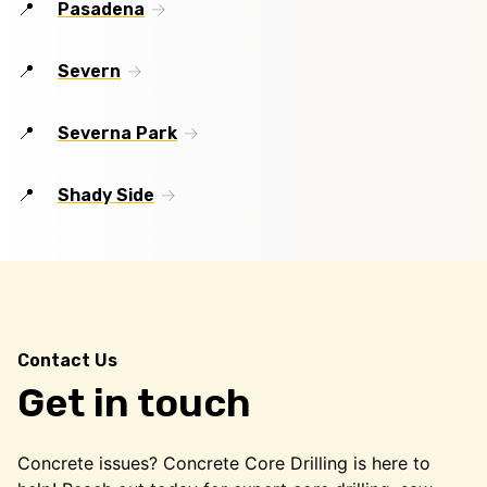
Pasadena
Severn
Severna Park
Shady Side
Contact Us
Get in touch
Concrete issues? Concrete Core Drilling is here to