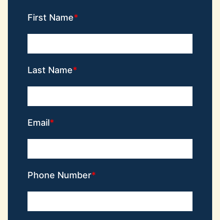
First Name
Last Name
Email
Phone Number