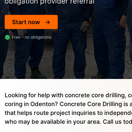
obligation provider referral
Start now
Free – no obligations
Looking for help with concrete core drilling, 
coring in Odenton? Concrete Core Drilling is 
that helps route project inquiries to indepen
who may be available in your area. Call us to