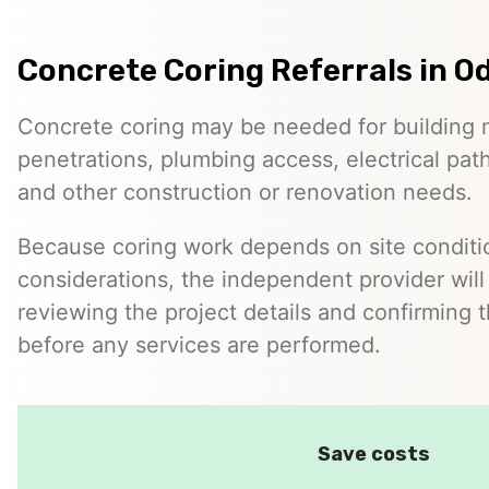
Concrete Coring Referrals in O
Concrete coring may be needed for building 
penetrations, plumbing access, electrical pa
and other construction or renovation needs.
Because coring work depends on site conditio
considerations, the independent provider will
reviewing the project details and confirming 
before any services are performed.
Save costs