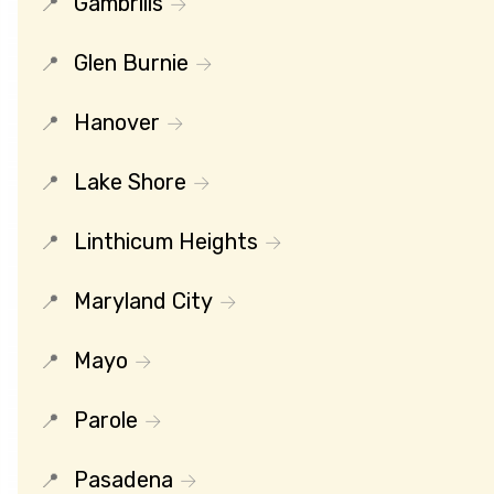
Gambrills
Glen Burnie
Hanover
Lake Shore
Linthicum Heights
Maryland City
Mayo
Parole
Pasadena