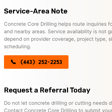
Service-Area Note
Concrete Core Drilling helps route inquiries f
and nearby areas. Service availability is not
depend on provider coverage, project type, si
scheduling.
(443) 252-2253
Request a Referral Today
Do not let concrete drilling or cutting needs d
Contact Concrete Core Drilling to submit you