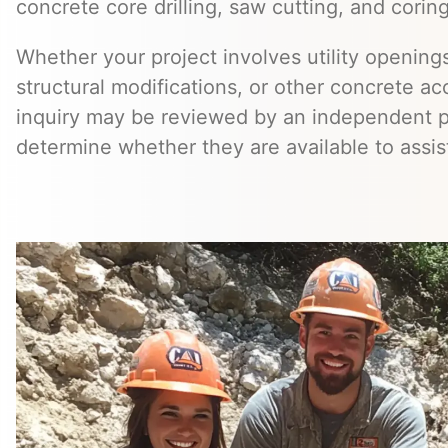
concrete core drilling, saw cutting, and coring
Whether your project involves utility openings
structural modifications, or other concrete a
inquiry may be reviewed by an independent 
determine whether they are available to assis