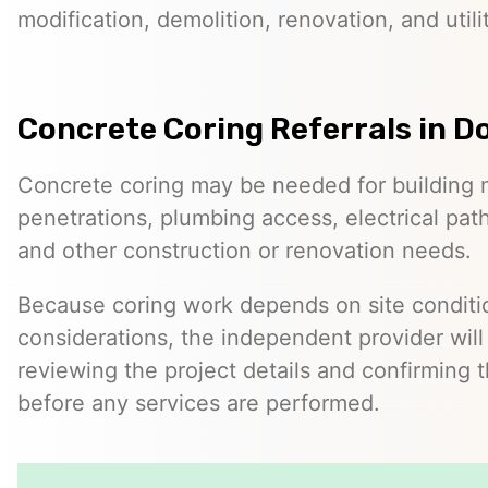
modification, demolition, renovation, and utilit
Concrete Coring Referrals in D
Concrete coring may be needed for building 
penetrations, plumbing access, electrical pa
and other construction or renovation needs.
Because coring work depends on site conditio
considerations, the independent provider will
reviewing the project details and confirming 
before any services are performed.