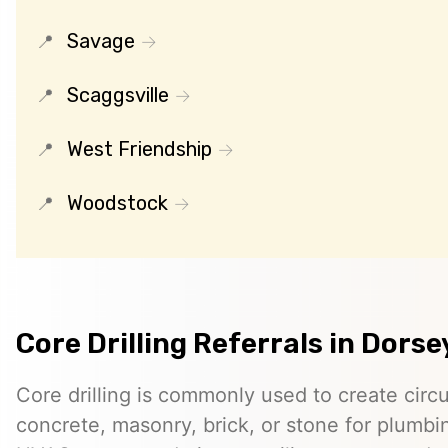
Savage
Scaggsville
West Friendship
Woodstock
Core Drilling Referrals in Dorse
Core drilling is commonly used to create circ
concrete, masonry, brick, or stone for plumbin