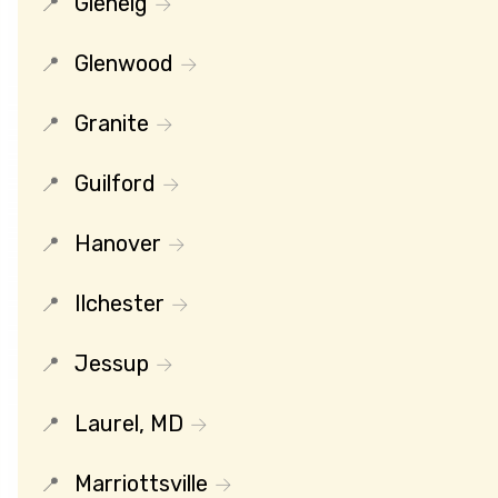
Glenelg
Glenwood
Granite
Guilford
Hanover
Ilchester
Jessup
Laurel, MD
Marriottsville