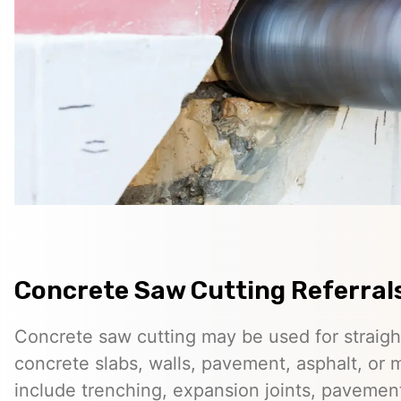
Concrete Saw Cutting Referrals
Concrete saw cutting may be used for straigh
concrete slabs, walls, pavement, asphalt, o
include trenching, expansion joints, pavemen