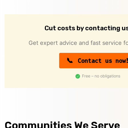
Cut costs by contacting u
Get expert advice and fast service fo
Contact us now
Free – no obligations
Communities We Serve