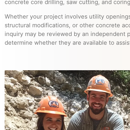
concrete core drilling, saw cutting, and coring
Whether your project involves utility openings
structural modifications, or other concrete a
inquiry may be reviewed by an independent 
determine whether they are available to assis