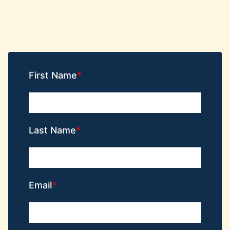
First Name
Last Name
Email