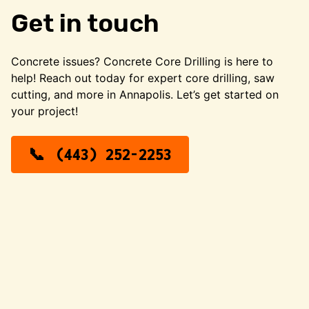
Get in touch
Concrete issues? Concrete Core Drilling is here to
help! Reach out today for expert core drilling, saw
cutting, and more in Annapolis. Let’s get started on
your project!
(443) 252-2253