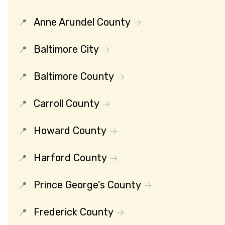
Anne Arundel County
Baltimore City
Baltimore County
Carroll County
Howard County
Harford County
Prince George’s County
Frederick County