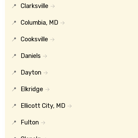
Clarksville
Columbia, MD
Cooksville
Daniels
Dayton
Elkridge
Ellicott City, MD
Fulton