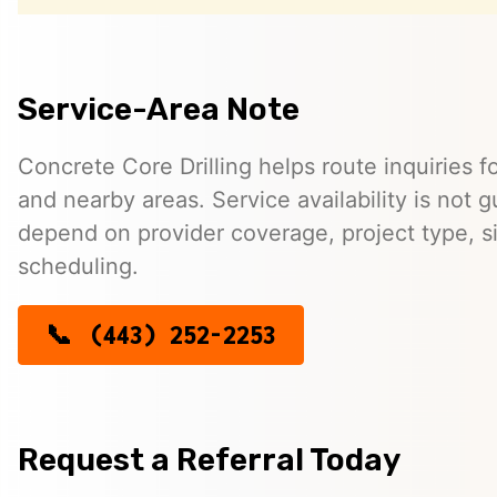
Service-Area Note
Concrete Core Drilling helps route inquiries f
and nearby areas. Service availability is not
depend on provider coverage, project type, si
scheduling.
(443) 252-2253
Request a Referral Today