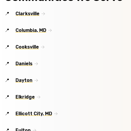
Clarksville
Columbia, MD
Cooksville
Daniels
Dayton
Elkridge
Ellicott City, MD
Fulton