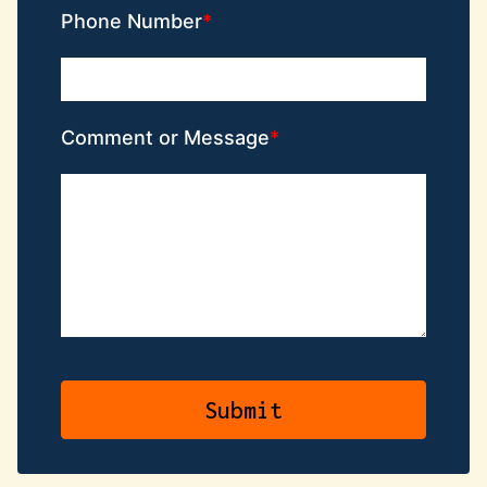
Phone Number
Comment or Message