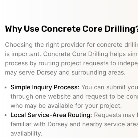
Why Use Concrete Core Drilling
Choosing the right provider for concrete drill
is important. Concrete Core Drilling helps simp
process by routing project requests to indep
may serve Dorsey and surrounding areas.
Simple Inquiry Process:
You can submit your
through one website and request to be con
who may be available for your project.
Local Service-Area Routing:
Requests may b
familiar with Dorsey and nearby service area
availability.