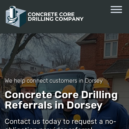
We help connect customers in Dorsey
Concrete Core Drilling
Referrals in Dorsey
Contact us today to request a no-