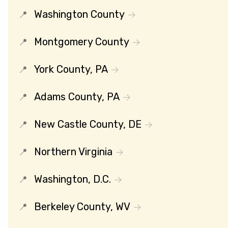
Washington County
Montgomery County
York County, PA
Adams County, PA
New Castle County, DE
Northern Virginia
Washington, D.C.
Berkeley County, WV