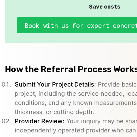
Save costs
Book with us for expert concre
How the Referral Process Work
Submit Your Project Details:
Provide basic
project, including the service needed, loc
conditions, and any known measurements s
thickness, or cutting depth.
Provider Review:
Your inquiry may be sha
independently operated provider who can 