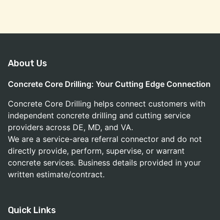
About Us
Concrete Core Drilling: Your Cutting Edge Connection
Concrete Core Drilling helps connect customers with
independent concrete drilling and cutting service
providers across DE, MD, and VA.
We are a service-area referral connector and do not
directly provide, perform, supervise, or warrant
concrete services. Business details provided in your
written estimate/contract.
Quick Links