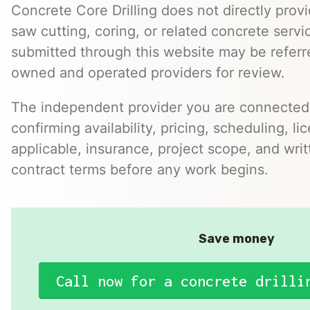
Concrete Core Drilling does not directly provi
saw cutting, coring, or related concrete servic
submitted through this website may be referr
owned and operated providers for review.
The independent provider you are connected w
confirming availability, pricing, scheduling, l
applicable, insurance, project scope, and writ
contract terms before any work begins.
Save money
Call now for a concrete drilli