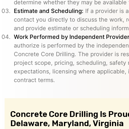
determine whether they may be available t
Estimate and Scheduling:
If a provider is 
contact you directly to discuss the work, r
and provide estimate or scheduling inform
Work Performed by Independent Provider
authorize is performed by the independent
Concrete Core Drilling. The provider is re
project scope, pricing, scheduling, safety
expectations, licensing where applicable, 
contract terms.
Concrete Core Drilling Is Prou
Delaware, Maryland, Virginia