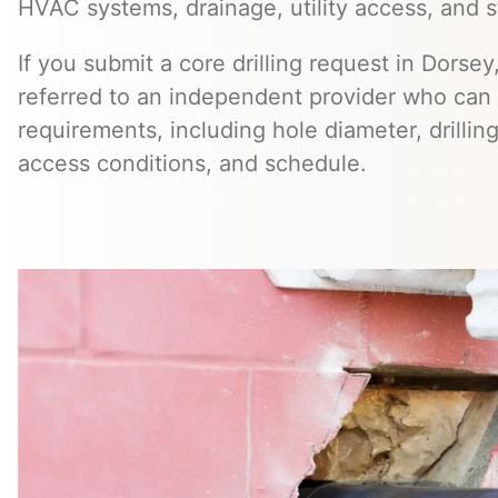
HVAC systems, drainage, utility access, and st
If you submit a core drilling request in Dorse
referred to an independent provider who can 
requirements, including hole diameter, drillin
access conditions, and schedule.