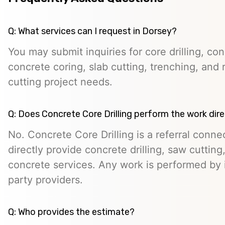
Q: What services can I request in Dorsey?
You may submit inquiries for core drilling, co
concrete coring, slab cutting, trenching, and 
cutting project needs.
Q: Does Concrete Core Drilling perform the work dire
No. Concrete Core Drilling is a referral conn
directly provide concrete drilling, saw cutting,
concrete services. Any work is performed by 
party providers.
Q: Who provides the estimate?