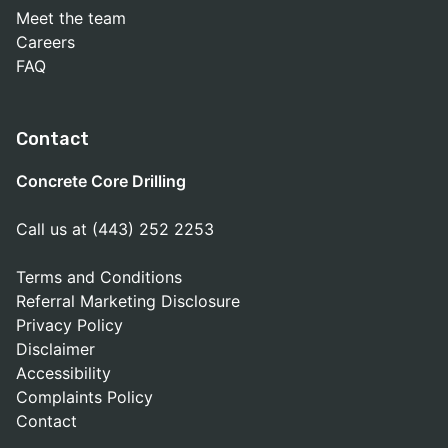
Meet the team
Careers
FAQ
Contact
Concrete Core Drilling
Call us at (443) 252 2253
Terms and Conditions
Referral Marketing Disclosure
Privacy Policy
Disclaimer
Accessibility
Complaints Policy
Contact