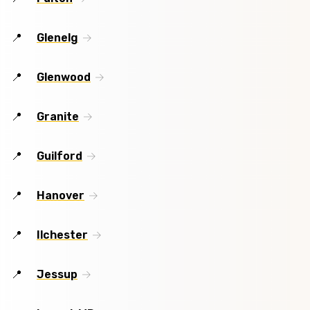
Glenelg
Glenwood
Granite
Guilford
Hanover
Ilchester
Jessup