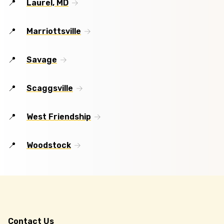
Laurel, MD
Marriottsville
Savage
Scaggsville
West Friendship
Woodstock
Contact Us