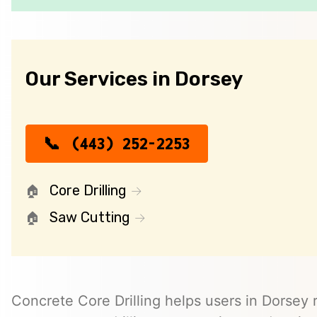
Our Services in Dorsey
(443) 252-2253
Core Drilling
Saw Cutting
Concrete Core Drilling helps users in Dorsey r