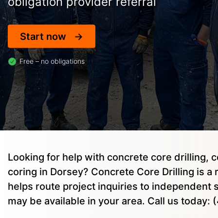
obligation provider referral
Start now
Free – no obligations
Looking for help with concrete core drilling, 
coring in Dorsey? Concrete Core Drilling is a 
helps route project inquiries to independent
may be available in your area. Call us today: