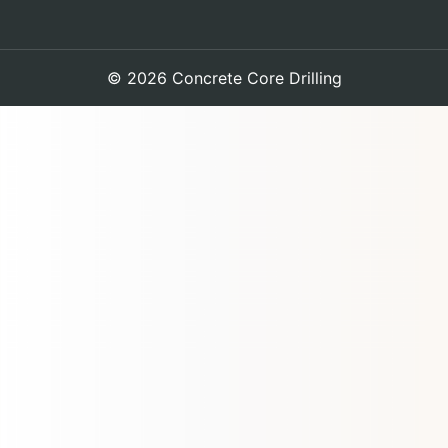
© 2026 Concrete Core Drilling