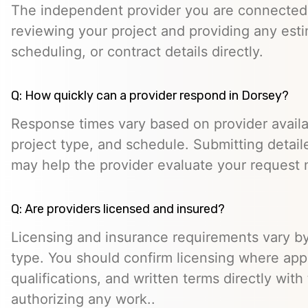
The independent provider you are connected w
reviewing your project and providing any esti
scheduling, or contract details directly.
Q: How quickly can a provider respond in Dorsey?
Response times vary based on provider availabi
project type, and schedule. Submitting detail
may help the provider evaluate your request m
Q: Are providers licensed and insured?
Licensing and insurance requirements vary by
type. You should confirm licensing where appl
qualifications, and written terms directly with
authorizing any work..