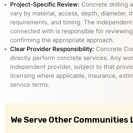
Project-Specific Review:
Concrete drilling a
vary by material, access, depth, diameter, t
requirements, and timing. The independent
connected with is responsible for reviewing
confirming the appropriate approach.
Clear Provider Responsibility:
Concrete Core
directly perform concrete services. Any wo
independent provider, subject to that provid
licensing where applicable, insurance, esti
service terms.
We Serve Other Communities 