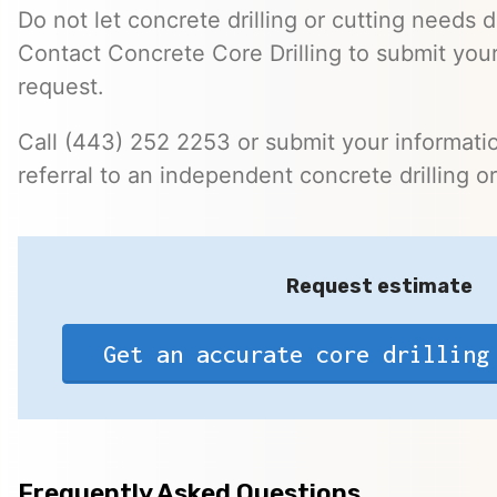
Do not let concrete drilling or cutting needs d
Contact Concrete Core Drilling to submit you
request.
Call (443) 252 2253 or submit your informatio
referral to an independent concrete drilling o
Request estimate
Get an accurate core drilling
Frequently Asked Questions